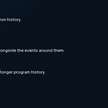
ion history.
alongside the events around them.
 longer program history.