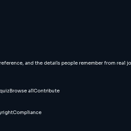
 reference, and the details people remember from real jou
quiz
Browse all
Contribute
right
Compliance