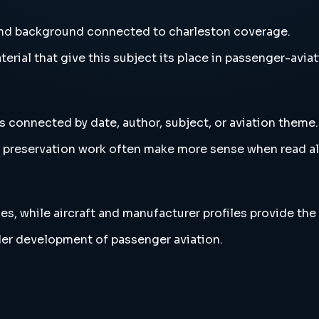
 and background connected to charleston coverage.
erial that give this subject its place in passenger-aviat
s connected by date, author, subject, or aviation theme.
and preservation work often make more sense when read 
es, while aircraft and manufacturer profiles provide the
der development of passenger aviation.