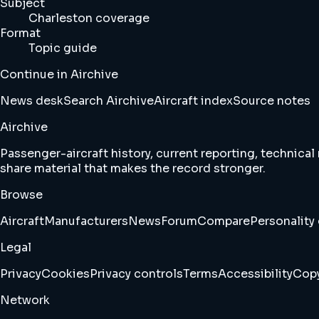
Subject
Charleston coverage
Format
Topic guide
Continue in Airchive
News desk
Search Airchive
Aircraft index
Source notes
Airchive
Passenger-aircraft history, current reporting, technical
share material that makes the record stronger.
Browse
Aircraft
Manufacturers
News
Forum
Compare
Personality 
Legal
Privacy
Cookies
Privacy controls
Terms
Accessibility
Copy
Network