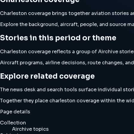
Charleston coverage brings together aviation stories
Explore the background, aircraft, people, and source mat
Stories in this period or theme
Charleston coverage reflects a group of Airchive storie
Aircraft programs, airline decisions, route changes, 
Explore related coverage
The news desk and search tools surface individual stori
Together they place charleston coverage within the wi
Page details
Collection
Airchive topics