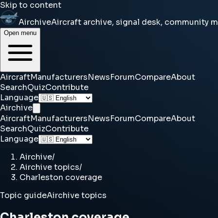
Skip to content
Airchive
Aircraft archive, signal desk, community 
Open menu
Aircraft
Manufacturers
News
Forum
Compare
About
Search
Quiz
Contribute
Language
Airchive
Aircraft
Manufacturers
News
Forum
Compare
About
Search
Quiz
Contribute
Language
Airchive
/
Airchive topics
/
Charleston coverage
Topic guide
Airchive topics
Charleston coverage