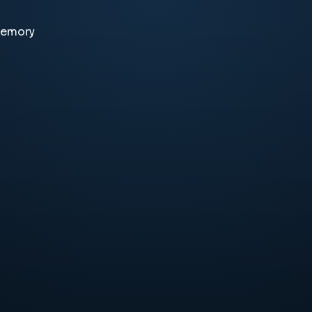
memory