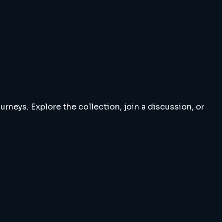
rneys. Explore the collection, join a discussion, or