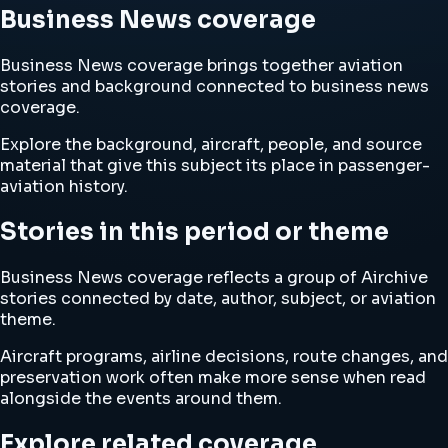
Business News coverage
Business News coverage brings together aviation
stories and background connected to business news
coverage.
Explore the background, aircraft, people, and source
material that give this subject its place in passenger-
aviation history.
Stories in this period or theme
Business News coverage reflects a group of Airchive
stories connected by date, author, subject, or aviation
theme.
Aircraft programs, airline decisions, route changes, and
preservation work often make more sense when read
alongside the events around them.
Explore related coverage