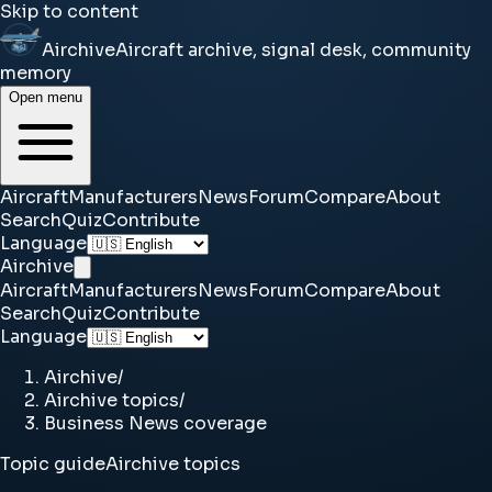
Skip to content
Airchive
Aircraft archive, signal desk, community
memory
Open menu
Aircraft
Manufacturers
News
Forum
Compare
About
Search
Quiz
Contribute
Language
Airchive
Aircraft
Manufacturers
News
Forum
Compare
About
Search
Quiz
Contribute
Language
Airchive
/
Airchive topics
/
Business News coverage
Topic guide
Airchive topics