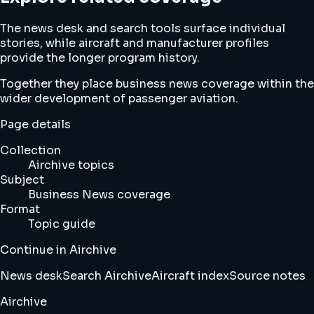
The news desk and search tools surface individual
stories, while aircraft and manufacturer profiles
provide the longer program history.
Together they place business news coverage within the
wider development of passenger aviation.
Page details
Collection
Airchive topics
Subject
Business News coverage
Format
Topic guide
Continue in Airchive
News desk
Search Airchive
Aircraft index
Source notes
Airchive