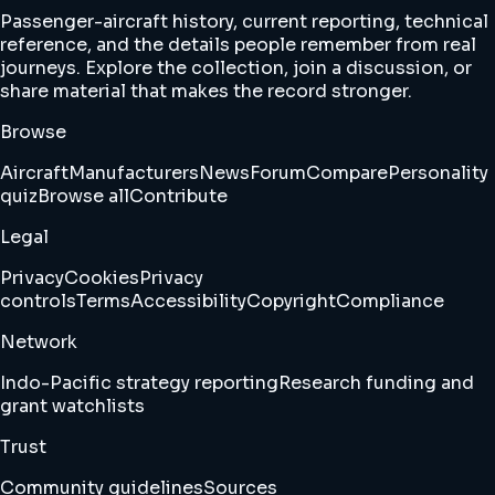
Passenger-aircraft history, current reporting, technical
reference, and the details people remember from real
journeys. Explore the collection, join a discussion, or
share material that makes the record stronger.
Browse
Aircraft
Manufacturers
News
Forum
Compare
Personality
quiz
Browse all
Contribute
Legal
Privacy
Cookies
Privacy
controls
Terms
Accessibility
Copyright
Compliance
Network
Indo-Pacific strategy reporting
Research funding and
grant watchlists
Trust
Community guidelines
Sources