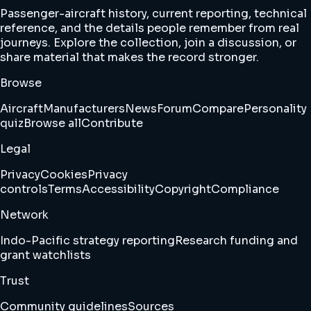
Passenger-aircraft history, current reporting, technical
reference, and the details people remember from real
journeys. Explore the collection, join a discussion, or
share material that makes the record stronger.
Browse
Aircraft
Manufacturers
News
Forum
Compare
Personality
quiz
Browse all
Contribute
Legal
Privacy
Cookies
Privacy
controls
Terms
Accessibility
Copyright
Compliance
Network
Indo-Pacific strategy reporting
Research funding and
grant watchlists
Trust
Community guidelines
Sources