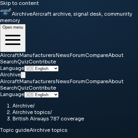
Skip to content
Airchive
Aircraft archive, signal desk, community
memory
Open menu
Aircraft
Manufacturers
News
Forum
Compare
About
Search
Quiz
Contribute
Language
Airchive
Aircraft
Manufacturers
News
Forum
Compare
About
Search
Quiz
Contribute
Language
Airchive
/
Airchive topics
/
British Airways 787 coverage
Topic guide
Airchive topics