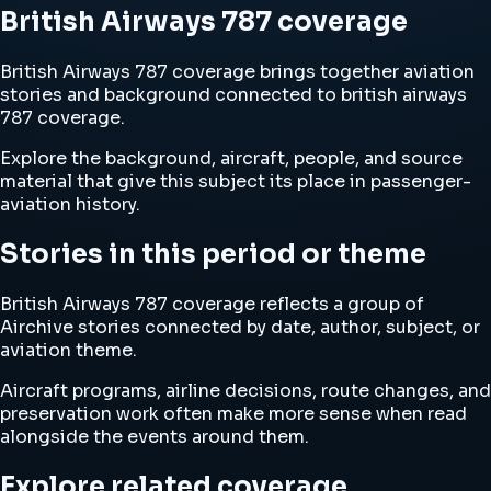
British Airways 787 coverage
British Airways 787 coverage brings together aviation
stories and background connected to british airways
787 coverage.
Explore the background, aircraft, people, and source
material that give this subject its place in passenger-
aviation history.
Stories in this period or theme
British Airways 787 coverage reflects a group of
Airchive stories connected by date, author, subject, or
aviation theme.
Aircraft programs, airline decisions, route changes, and
preservation work often make more sense when read
alongside the events around them.
Explore related coverage