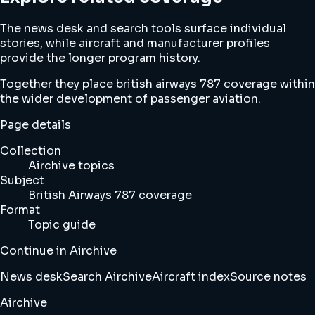
The news desk and search tools surface individual
stories, while aircraft and manufacturer profiles
provide the longer program history.
Together they place british airways 787 coverage within
the wider development of passenger aviation.
Page details
Collection
Airchive topics
Subject
British Airways 787 coverage
Format
Topic guide
Continue in Airchive
News desk
Search Airchive
Aircraft index
Source notes
Airchive