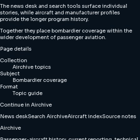
The news desk and search tools surface individual
stories, while aircraft and manufacturer profiles
provide the longer program history.
Together they place bombardier coverage within the
wider development of passenger aviation.
Page details
Collection
Airchive topics
Subject
Bombardier coverage
Format
Topic guide
Continue in Airchive
News desk
Search Airchive
Aircraft index
Source notes
Airchive
Passenger-aircraft history, current reporting, technical