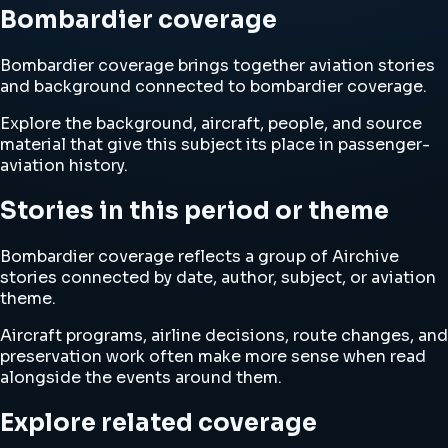
Bombardier coverage
Bombardier coverage brings together aviation stories
and background connected to bombardier coverage.
Explore the background, aircraft, people, and source
material that give this subject its place in passenger-
aviation history.
Stories in this period or theme
Bombardier coverage reflects a group of Airchive
stories connected by date, author, subject, or aviation
theme.
Aircraft programs, airline decisions, route changes, and
preservation work often make more sense when read
alongside the events around them.
Explore related coverage