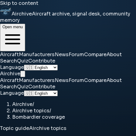
Skip to content
Airchive
Aircraft archive, signal desk, community
memory
Open menu
Aircraft
Manufacturers
News
Forum
Compare
About
Search
Quiz
Contribute
Language
Airchive
Aircraft
Manufacturers
News
Forum
Compare
About
Search
Quiz
Contribute
Language
Airchive
/
Airchive topics
/
Bombardier coverage
Topic guide
Airchive topics