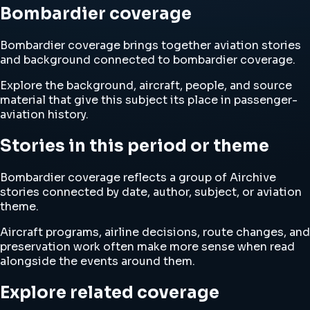
Bombardier coverage
Bombardier coverage brings together aviation stories
and background connected to bombardier coverage.
Explore the background, aircraft, people, and source
material that give this subject its place in passenger-
aviation history.
Stories in this period or theme
Bombardier coverage reflects a group of Airchive
stories connected by date, author, subject, or aviation
theme.
Aircraft programs, airline decisions, route changes, and
preservation work often make more sense when read
alongside the events around them.
Explore related coverage