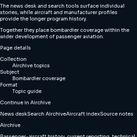
The news desk and search tools surface individual
stories, while aircraft and manufacturer profiles
provide the longer program history.
Together they place bombardier coverage within the
wider development of passenger aviation.
Page details
Collection
Airchive topics
Subject
Bombardier coverage
Format
Topic guide
Continue in Airchive
News desk
Search Airchive
Aircraft index
Source notes
Airchive
Passenger-aircraft history, current reporting, technical