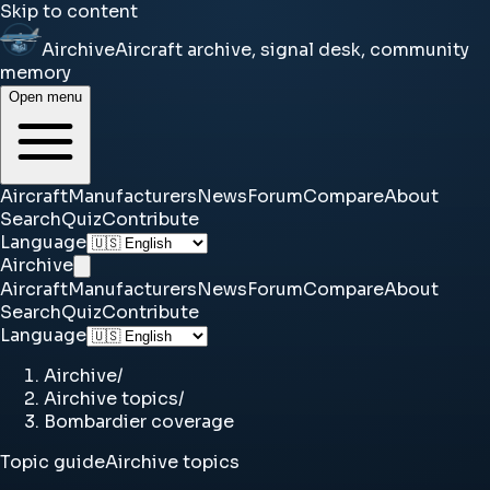
Skip to content
Airchive
Aircraft archive, signal desk, community
memory
Open menu
Aircraft
Manufacturers
News
Forum
Compare
About
Search
Quiz
Contribute
Language
Airchive
Aircraft
Manufacturers
News
Forum
Compare
About
Search
Quiz
Contribute
Language
Airchive
/
Airchive topics
/
Bombardier coverage
Topic guide
Airchive topics