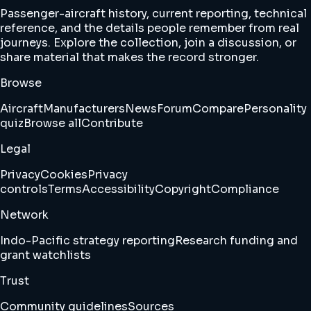
Passenger-aircraft history, current reporting, technical
reference, and the details people remember from real
journeys. Explore the collection, join a discussion, or
share material that makes the record stronger.
Browse
Aircraft
Manufacturers
News
Forum
Compare
Personality
quiz
Browse all
Contribute
Legal
Privacy
Cookies
Privacy
controls
Terms
Accessibility
Copyright
Compliance
Network
Indo-Pacific strategy reporting
Research funding and
grant watchlists
Trust
Community guidelines
Sources