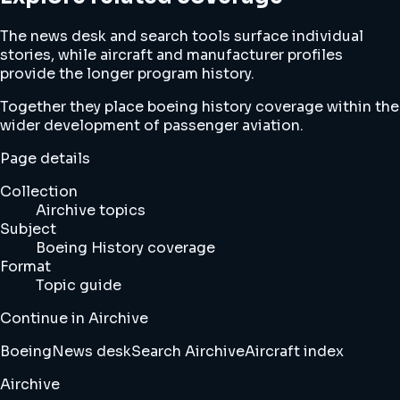
The news desk and search tools surface individual
stories, while aircraft and manufacturer profiles
provide the longer program history.
Together they place boeing history coverage within the
wider development of passenger aviation.
Page details
Collection
Airchive topics
Subject
Boeing History coverage
Format
Topic guide
Continue in Airchive
Boeing
News desk
Search Airchive
Aircraft index
Airchive