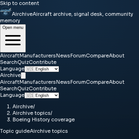
Skip to content
Airchive
Aircraft archive, signal desk, community
memory
Open menu
Aircraft
Manufacturers
News
Forum
Compare
About
Search
Quiz
Contribute
Language
Airchive
Aircraft
Manufacturers
News
Forum
Compare
About
Search
Quiz
Contribute
Language
Airchive
/
Airchive topics
/
Boeing History coverage
Topic guide
Airchive topics