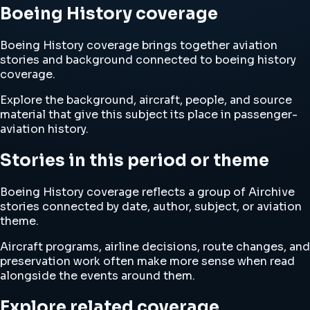
Boeing History coverage
Boeing History coverage brings together aviation
stories and background connected to boeing history
coverage.
Explore the background, aircraft, people, and source
material that give this subject its place in passenger-
aviation history.
Stories in this period or theme
Boeing History coverage reflects a group of Airchive
stories connected by date, author, subject, or aviation
theme.
Aircraft programs, airline decisions, route changes, and
preservation work often make more sense when read
alongside the events around them.
Explore related coverage