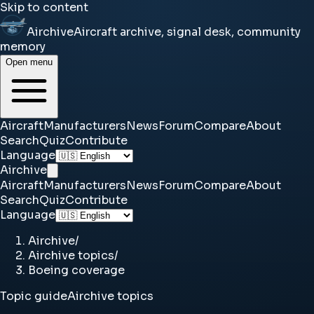
Skip to content
Airchive
Aircraft archive, signal desk, community
memory
Open menu
Aircraft
Manufacturers
News
Forum
Compare
About
Search
Quiz
Contribute
Language
Airchive
Aircraft
Manufacturers
News
Forum
Compare
About
Search
Quiz
Contribute
Language
Airchive
/
Airchive topics
/
Boeing coverage
Topic guide
Airchive topics