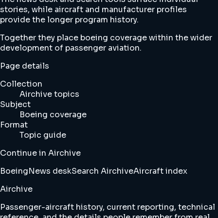
stories, while aircraft and manufacturer profiles
provide the longer program history.
Together they place boeing coverage within the wider
development of passenger aviation.
Page details
Collection
Airchive topics
Subject
Boeing coverage
Format
Topic guide
Continue in Airchive
Boeing
News desk
Search Airchive
Aircraft index
Airchive
Passenger-aircraft history, current reporting, technical
reference, and the details people remember from real