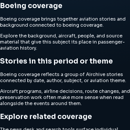
Boeing coverage
Boeing coverage brings together aviation stories and
background connected to boeing coverage.
Explore the background, aircraft, people, and source
material that give this subject its place in passenger-
aviation history.
Stories in this period or theme
Boeing coverage reflects a group of Airchive stories
connected by date, author, subject, or aviation theme.
Aircraft programs, airline decisions, route changes, and
preservation work often make more sense when read
alongside the events around them.
Explore related coverage
The news desk and search tools surface individual