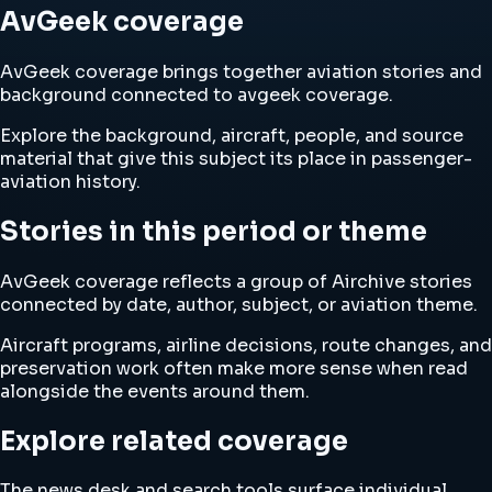
AvGeek coverage
AvGeek coverage brings together aviation stories and
background connected to avgeek coverage.
Explore the background, aircraft, people, and source
material that give this subject its place in passenger-
aviation history.
Stories in this period or theme
AvGeek coverage reflects a group of Airchive stories
connected by date, author, subject, or aviation theme.
Aircraft programs, airline decisions, route changes, and
preservation work often make more sense when read
alongside the events around them.
Explore related coverage
The news desk and search tools surface individual