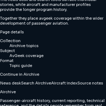
stories, while aircraft and manufacturer profiles
provide the longer program history.
Together they place avgeek coverage within the wider
development of passenger aviation.
Page details
Collection
Airchive topics
Subject
AvGeek coverage
Format
Topic guide
Continue in Airchive
News desk
Search Airchive
Aircraft index
Source notes
Airchive
Passenger-aircraft history, current reporting, technical
reference, and the details people remember from real