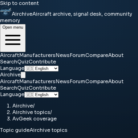
Skip to content
Airchive
Aircraft archive, signal desk, community
memory
Open menu
Aircraft
Manufacturers
News
Forum
Compare
About
Search
Quiz
Contribute
Language
Airchive
Aircraft
Manufacturers
News
Forum
Compare
About
Search
Quiz
Contribute
Language
Airchive
/
Airchive topics
/
AvGeek coverage
Topic guide
Airchive topics