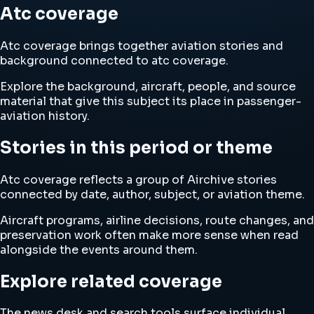
Atc coverage
Atc coverage brings together aviation stories and
background connected to atc coverage.
Explore the background, aircraft, people, and source
material that give this subject its place in passenger-
aviation history.
Stories in this period or theme
Atc coverage reflects a group of Airchive stories
connected by date, author, subject, or aviation theme.
Aircraft programs, airline decisions, route changes, and
preservation work often make more sense when read
alongside the events around them.
Explore related coverage
The news desk and search tools surface individual