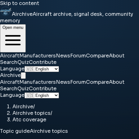
Skip to content
Airchive
Aircraft archive, signal desk, community
memory
Open menu
Aircraft
Manufacturers
News
Forum
Compare
About
Search
Quiz
Contribute
Language
Airchive
Aircraft
Manufacturers
News
Forum
Compare
About
Search
Quiz
Contribute
Language
Airchive
/
Airchive topics
/
Atc coverage
Topic guide
Airchive topics