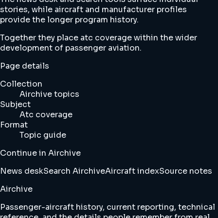
stories, while aircraft and manufacturer profiles
provide the longer program history.
Together they place atc coverage within the wider
development of passenger aviation.
Page details
Collection
Airchive topics
Subject
Atc coverage
Format
Topic guide
Continue in Airchive
News desk
Search Airchive
Aircraft index
Source notes
Airchive
Passenger-aircraft history, current reporting, technical
reference, and the details people remember from real