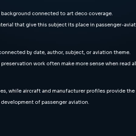
nd background connected to art deco coverage.
erial that give this subject its place in passenger-aviat
connected by date, author, subject, or aviation theme.
and preservation work often make more sense when read 
es, while aircraft and manufacturer profiles provide the
r development of passenger aviation.