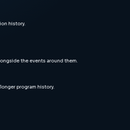
ion history.
alongside the events around them.
 longer program history.