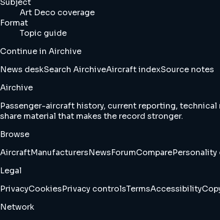
Subject
Art Deco coverage
Format
Topic guide
Continue in Airchive
News desk
Search Airchive
Aircraft index
Source notes
Airchive
Passenger-aircraft history, current reporting, technical
share material that makes the record stronger.
Browse
Aircraft
Manufacturers
News
Forum
Compare
Personality 
Legal
Privacy
Cookies
Privacy controls
Terms
Accessibility
Copy
Network