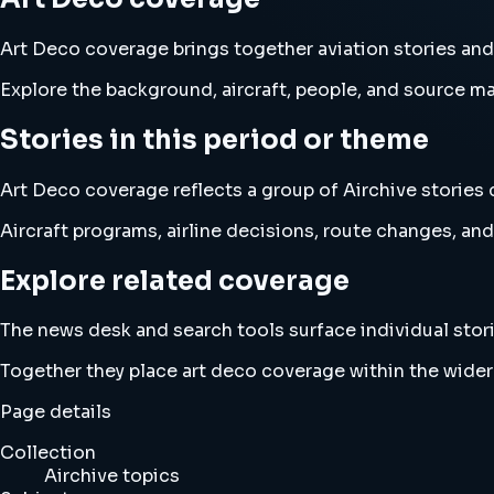
Art Deco coverage brings together aviation stories a
Explore the background, aircraft, people, and source mat
Stories in this period or theme
Art Deco coverage reflects a group of Airchive stories 
Aircraft programs, airline decisions, route changes, 
Explore related coverage
The news desk and search tools surface individual stori
Together they place art deco coverage within the wide
Page details
Collection
Airchive topics