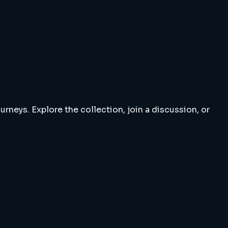
rneys. Explore the collection, join a discussion, or