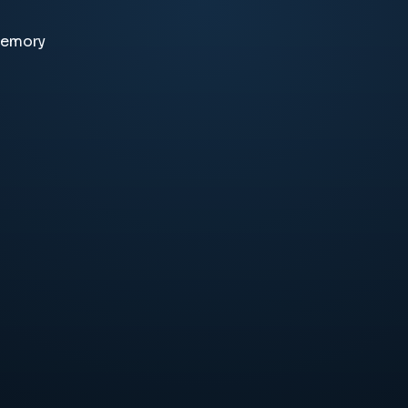
memory