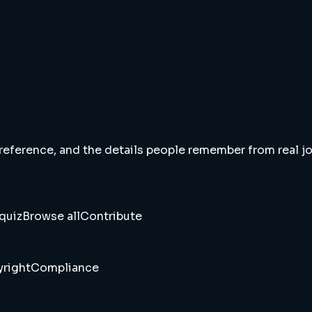
 reference, and the details people remember from real jou
quiz
Browse all
Contribute
right
Compliance