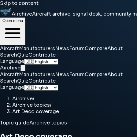
Skip to content
Airchive
Aircraft archive, signal desk, community 
Open menu
Aircraft
Manufacturers
News
Forum
Compare
About
Search
Quiz
Contribute
Language
Airchive
Aircraft
Manufacturers
News
Forum
Compare
About
Search
Quiz
Contribute
Language
Airchive
/
Airchive topics
/
Art Deco coverage
Topic guide
Airchive topics
Art Deco coverage