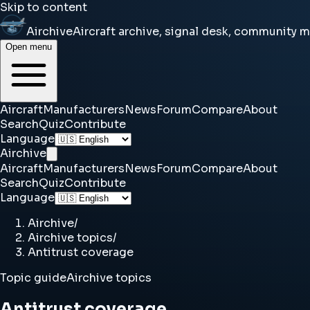
Skip to content
Airchive
Aircraft archive, signal desk, community 
Open menu
Aircraft
Manufacturers
News
Forum
Compare
About
Search
Quiz
Contribute
Language
Airchive
Aircraft
Manufacturers
News
Forum
Compare
About
Search
Quiz
Contribute
Language
Airchive
/
Airchive topics
/
Antitrust coverage
Topic guide
Airchive topics
Antitrust coverage