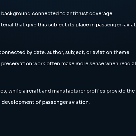
nd background connected to antitrust coverage.
erial that give this subject its place in passenger-aviat
connected by date, author, subject, or aviation theme.
and preservation work often make more sense when read 
es, while aircraft and manufacturer profiles provide the
r development of passenger aviation.