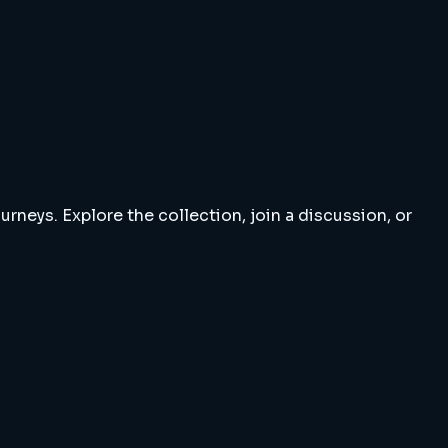
rneys. Explore the collection, join a discussion, or