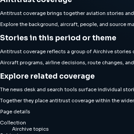
Antitrust coverage brings together aviation stories a
Explore the background, aircraft, people, and source mat
Stories in this period or theme
Antitrust coverage reflects a group of Airchive stories 
Aircraft programs, airline decisions, route changes, 
Explore related coverage
The news desk and search tools surface individual stori
Together they place antitrust coverage within the wide
Page details
Collection
Airchive topics