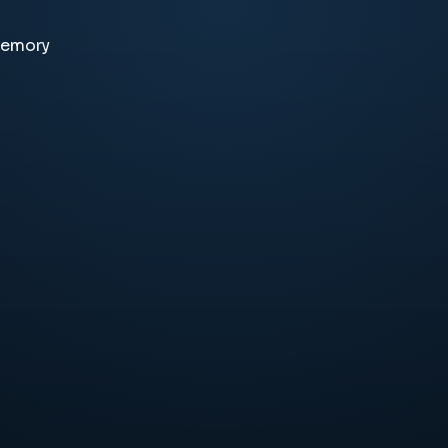
memory