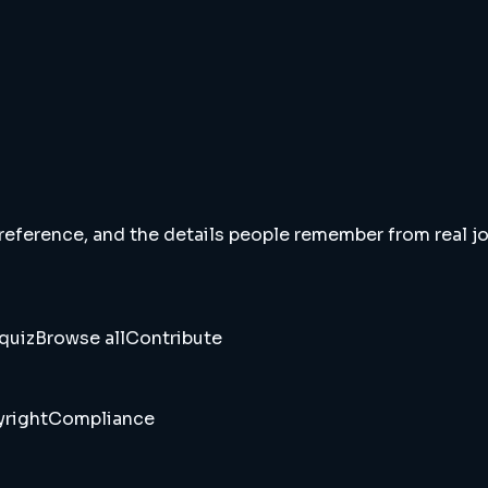
 reference, and the details people remember from real jou
quiz
Browse all
Contribute
right
Compliance