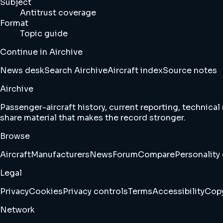
Subject
Antitrust coverage
Format
Topic guide
Continue in Airchive
News desk
Search Airchive
Aircraft index
Source notes
Airchive
Passenger-aircraft history, current reporting, technical
share material that makes the record stronger.
Browse
Aircraft
Manufacturers
News
Forum
Compare
Personality 
Legal
Privacy
Cookies
Privacy controls
Terms
Accessibility
Copy
Network