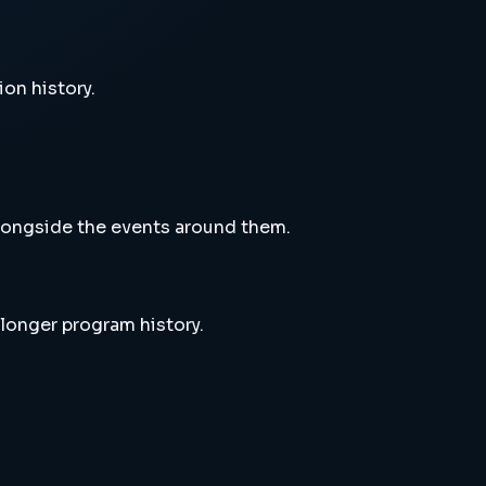
ion history.
alongside the events around them.
 longer program history.