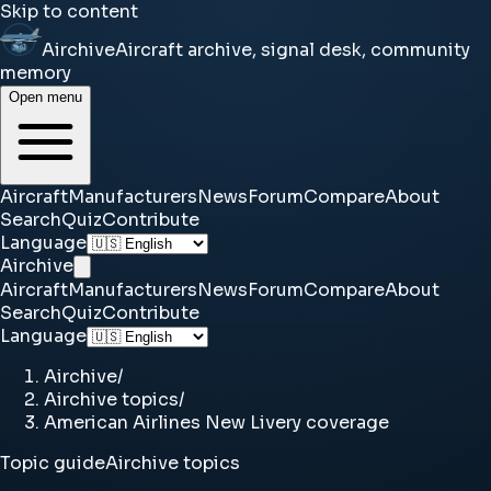
Skip to content
Airchive
Aircraft archive, signal desk, community
memory
Open menu
Aircraft
Manufacturers
News
Forum
Compare
About
Search
Quiz
Contribute
Language
Airchive
Aircraft
Manufacturers
News
Forum
Compare
About
Search
Quiz
Contribute
Language
Airchive
/
Airchive topics
/
American Airlines New Livery coverage
Topic guide
Airchive topics