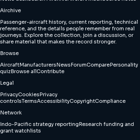
Airchive
Passenger-aircraft history, current reporting, technical
reference, and the details people remember from real
journeys. Explore the collection, join a discussion, or
share material that makes the record stronger.
Browse
Aircraft
Manufacturers
News
Forum
Compare
Personality
quiz
Browse all
Contribute
Legal
Privacy
Cookies
Privacy
controls
Terms
Accessibility
Copyright
Compliance
Network
Indo-Pacific strategy reporting
Research funding and
grant watchlists