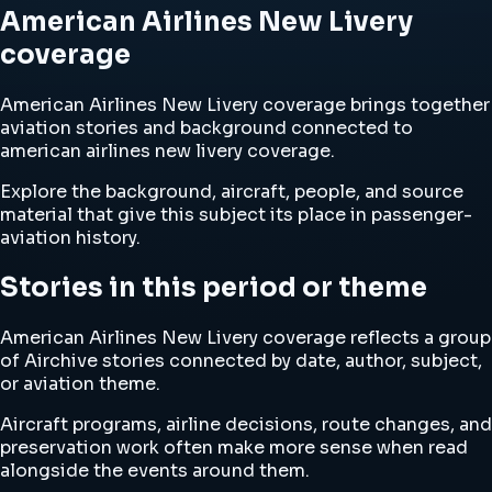
American Airlines New Livery
coverage
American Airlines New Livery coverage brings together
aviation stories and background connected to
american airlines new livery coverage.
Explore the background, aircraft, people, and source
material that give this subject its place in passenger-
aviation history.
Stories in this period or theme
American Airlines New Livery coverage reflects a group
of Airchive stories connected by date, author, subject,
or aviation theme.
Aircraft programs, airline decisions, route changes, and
preservation work often make more sense when read
alongside the events around them.