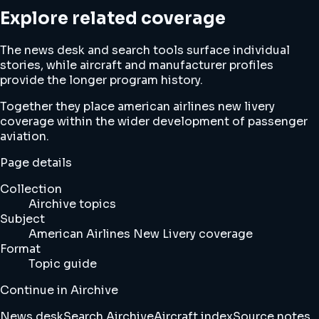
Explore related coverage
The news desk and search tools surface individual
stories, while aircraft and manufacturer profiles
provide the longer program history.
Together they place american airlines new livery
coverage within the wider development of passenger
aviation.
Page details
Collection
Airchive topics
Subject
American Airlines New Livery coverage
Format
Topic guide
Continue in Airchive
News desk
Search Airchive
Aircraft index
Source notes