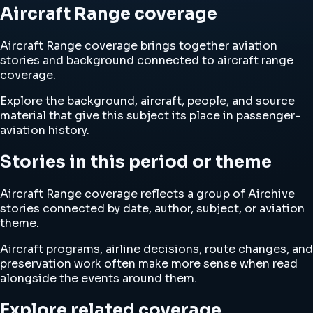
Aircraft Range coverage
Aircraft Range coverage brings together aviation
stories and background connected to aircraft range
coverage.
Explore the background, aircraft, people, and source
material that give this subject its place in passenger-
aviation history.
Stories in this period or theme
Aircraft Range coverage reflects a group of Airchive
stories connected by date, author, subject, or aviation
theme.
Aircraft programs, airline decisions, route changes, and
preservation work often make more sense when read
alongside the events around them.
Explore related coverage