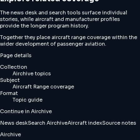
The news desk and search tools surface individual
stories, while aircraft and manufacturer profiles
provide the longer program history.
Together they place aircraft range coverage within the
wider development of passenger aviation.
Page details
Collection
Airchive topics
Subject
Aircraft Range coverage
Format
Topic guide
Continue in Airchive
News desk
Search Airchive
Aircraft index
Source notes
Airchive