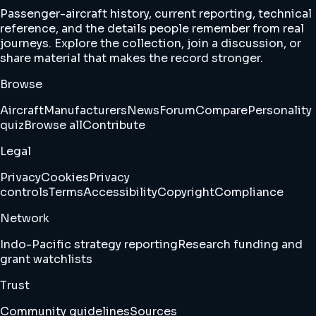
Passenger-aircraft history, current reporting, technical
reference, and the details people remember from real
journeys. Explore the collection, join a discussion, or
share material that makes the record stronger.
Browse
Aircraft
Manufacturers
News
Forum
Compare
Personality
quiz
Browse all
Contribute
Legal
Privacy
Cookies
Privacy
controls
Terms
Accessibility
Copyright
Compliance
Network
Indo-Pacific strategy reporting
Research funding and
grant watchlists
Trust
Community guidelines
Sources