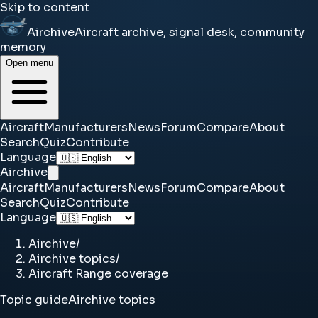
Skip to content
Airchive
Aircraft archive, signal desk, community
memory
Open menu
Aircraft
Manufacturers
News
Forum
Compare
About
Search
Quiz
Contribute
Language
Airchive
Aircraft
Manufacturers
News
Forum
Compare
About
Search
Quiz
Contribute
Language
Airchive
/
Airchive topics
/
Aircraft Range coverage
Topic guide
Airchive topics