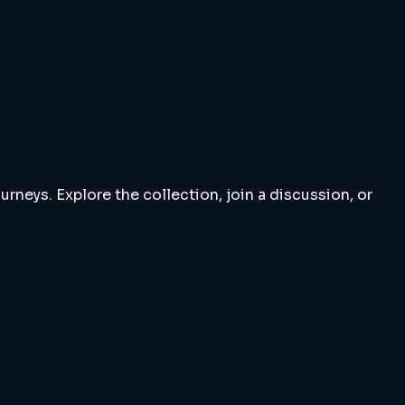
rneys. Explore the collection, join a discussion, or