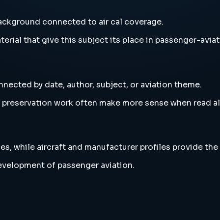
background connected to air cal coverage.
erial that give this subject its place in passenger-aviat
nnected by date, author, subject, or aviation theme.
and preservation work often make more sense when read 
es, while aircraft and manufacturer profiles provide the
development of passenger aviation.