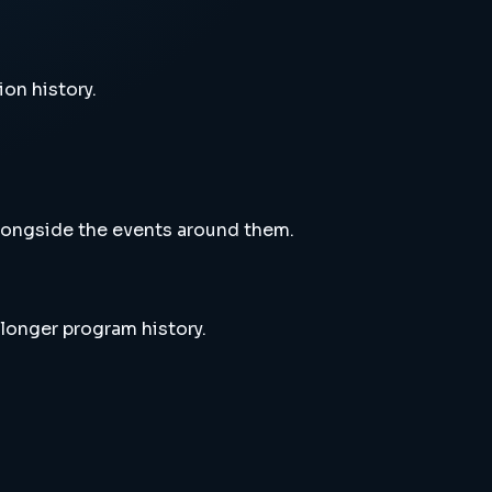
ion history.
alongside the events around them.
 longer program history.