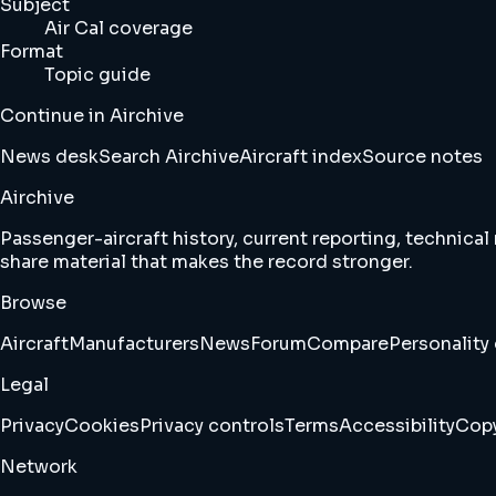
Subject
Air Cal coverage
Format
Topic guide
Continue in Airchive
News desk
Search Airchive
Aircraft index
Source notes
Airchive
Passenger-aircraft history, current reporting, technical
share material that makes the record stronger.
Browse
Aircraft
Manufacturers
News
Forum
Compare
Personality 
Legal
Privacy
Cookies
Privacy controls
Terms
Accessibility
Copy
Network