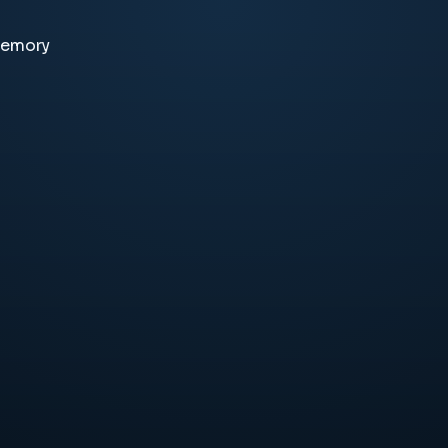
memory