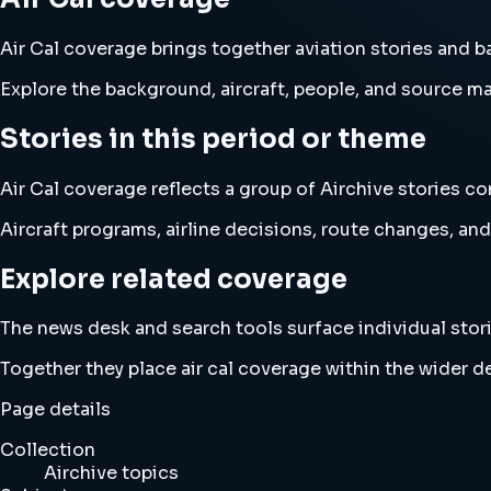
Air Cal coverage brings together aviation stories and 
Explore the background, aircraft, people, and source mat
Stories in this period or theme
Air Cal coverage reflects a group of Airchive stories co
Aircraft programs, airline decisions, route changes, 
Explore related coverage
The news desk and search tools surface individual stori
Together they place air cal coverage within the wider 
Page details
Collection
Airchive topics