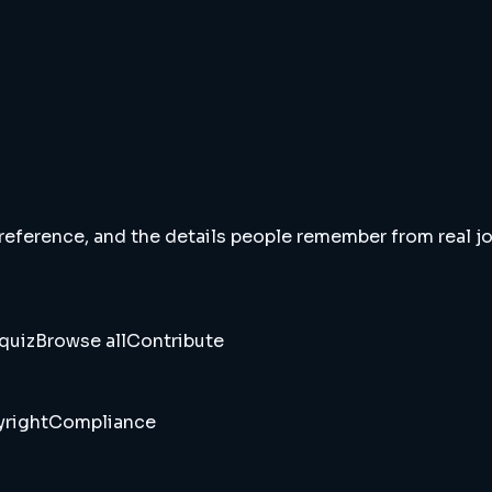
 reference, and the details people remember from real jou
quiz
Browse all
Contribute
right
Compliance