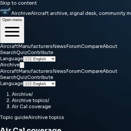
Skip to content
Airchive
Aircraft archive, signal desk, community 
Open menu
Aircraft
Manufacturers
News
Forum
Compare
About
Search
Quiz
Contribute
Language
Airchive
Aircraft
Manufacturers
News
Forum
Compare
About
Search
Quiz
Contribute
Language
Airchive
/
Airchive topics
/
Air Cal coverage
Topic guide
Airchive topics
Air Cal coverage