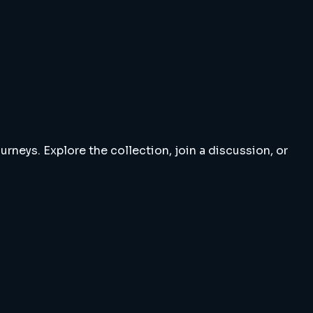
rneys. Explore the collection, join a discussion, or