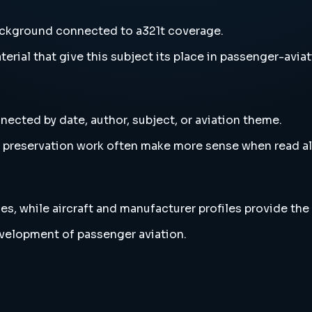
ackground connected to a321t coverage.
erial that give this subject its place in passenger-aviat
nected by date, author, subject, or aviation theme.
and preservation work often make more sense when read 
es, while aircraft and manufacturer profiles provide the
evelopment of passenger aviation.