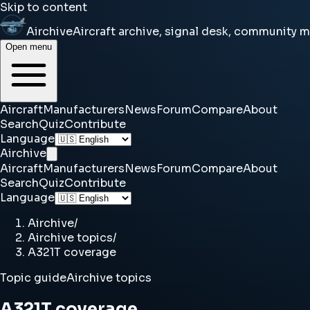
Skip to content
Airchive
Aircraft archive, signal desk, community 
Open menu
Aircraft
Manufacturers
News
Forum
Compare
About
Search
Quiz
Contribute
Language
Airchive
Aircraft
Manufacturers
News
Forum
Compare
About
Search
Quiz
Contribute
Language
Airchive
/
Airchive topics
/
A321T coverage
Topic guide
Airchive topics
A321T coverage