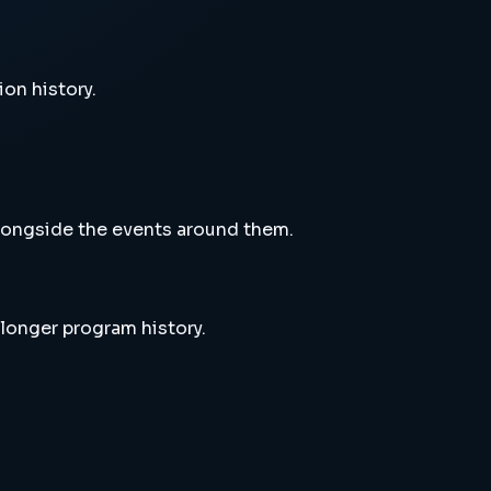
ion history.
alongside the events around them.
 longer program history.