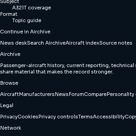
Subject
A321T coverage
Format
Topic guide
Continue in Airchive
News desk
Search Airchive
Aircraft index
Source notes
Airchive
Passenger-aircraft history, current reporting, technical
share material that makes the record stronger.
Browse
Aircraft
Manufacturers
News
Forum
Compare
Personality 
Legal
Privacy
Cookies
Privacy controls
Terms
Accessibility
Copy
Network