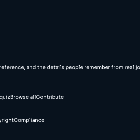
 reference, and the details people remember from real jou
quiz
Browse all
Contribute
right
Compliance