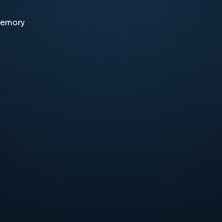
memory