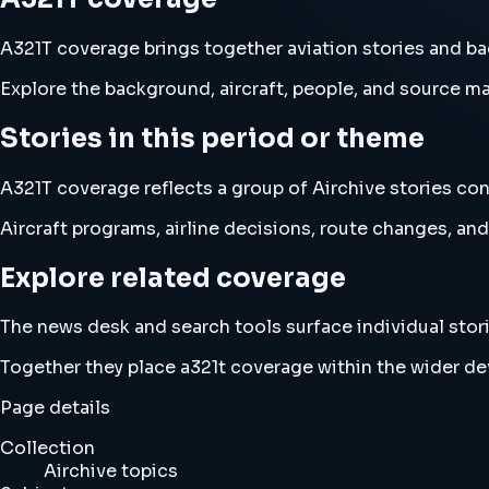
A321T coverage brings together aviation stories and b
Explore the background, aircraft, people, and source mat
Stories in this period or theme
A321T coverage reflects a group of Airchive stories con
Aircraft programs, airline decisions, route changes, 
Explore related coverage
The news desk and search tools surface individual stori
Together they place a321t coverage within the wider d
Page details
Collection
Airchive topics