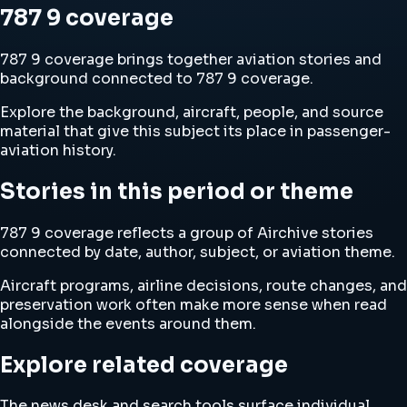
787 9 coverage
787 9 coverage brings together aviation stories and
background connected to 787 9 coverage.
Explore the background, aircraft, people, and source
material that give this subject its place in passenger-
aviation history.
Stories in this period or theme
787 9 coverage reflects a group of Airchive stories
connected by date, author, subject, or aviation theme.
Aircraft programs, airline decisions, route changes, and
preservation work often make more sense when read
alongside the events around them.
Explore related coverage
The news desk and search tools surface individual