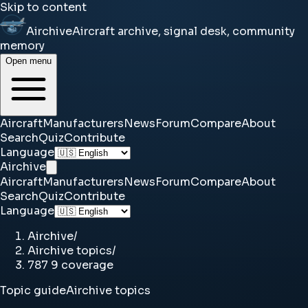
Skip to content
Airchive
Aircraft archive, signal desk, community
memory
Open menu
Aircraft
Manufacturers
News
Forum
Compare
About
Search
Quiz
Contribute
Language
Airchive
Aircraft
Manufacturers
News
Forum
Compare
About
Search
Quiz
Contribute
Language
Airchive
/
Airchive topics
/
787 9 coverage
Topic guide
Airchive topics