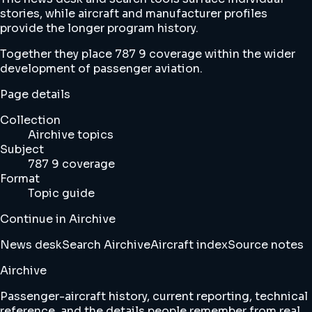
stories, while aircraft and manufacturer profiles
provide the longer program history.
Together they place 787 9 coverage within the wider
development of passenger aviation.
Page details
Collection
Airchive topics
Subject
787 9 coverage
Format
Topic guide
Continue in Airchive
News desk
Search Airchive
Aircraft index
Source notes
Airchive
Passenger-aircraft history, current reporting, technical
reference, and the details people remember from real