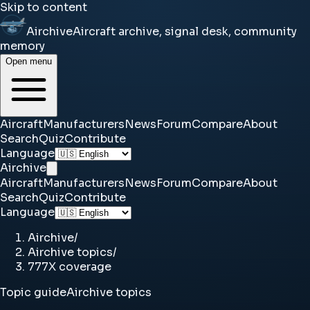
Skip to content
Airchive
Aircraft archive, signal desk, community
memory
Open menu
Aircraft
Manufacturers
News
Forum
Compare
About
Search
Quiz
Contribute
Language
Airchive
Aircraft
Manufacturers
News
Forum
Compare
About
Search
Quiz
Contribute
Language
Airchive
/
Airchive topics
/
777X coverage
Topic guide
Airchive topics