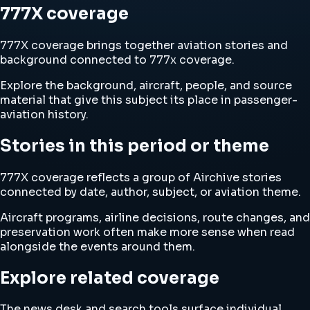
777X coverage
777X coverage brings together aviation stories and
background connected to 777x coverage.
Explore the background, aircraft, people, and source
material that give this subject its place in passenger-
aviation history.
Stories in this period or theme
777X coverage reflects a group of Airchive stories
connected by date, author, subject, or aviation theme.
Aircraft programs, airline decisions, route changes, and
preservation work often make more sense when read
alongside the events around them.
Explore related coverage
The news desk and search tools surface individual