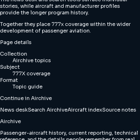
stories, while aircraft and manufacturer profiles
provide the longer program history.
Together they place 777x coverage within the wider
development of passenger aviation.
Page details
Collection
Airchive topics
Subject
777X coverage
Format
Topic guide
Continue in Airchive
News desk
Search Airchive
Aircraft index
Source notes
Airchive
Passenger-aircraft history, current reporting, technical
reference, and the details people remember from real