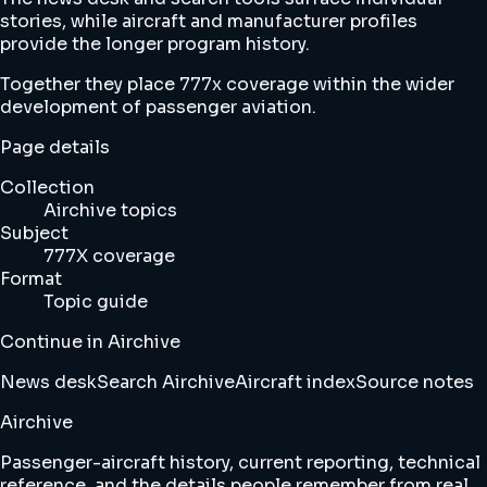
stories, while aircraft and manufacturer profiles
provide the longer program history.
Together they place 777x coverage within the wider
development of passenger aviation.
Page details
Collection
Airchive topics
Subject
777X coverage
Format
Topic guide
Continue in Airchive
News desk
Search Airchive
Aircraft index
Source notes
Airchive
Passenger-aircraft history, current reporting, technical
reference, and the details people remember from real