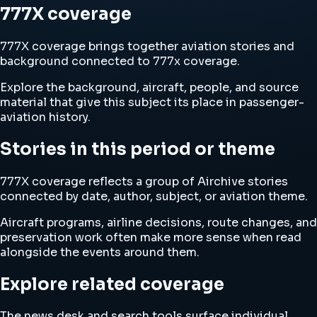
777X coverage
777X coverage brings together aviation stories and
background connected to 777x coverage.
Explore the background, aircraft, people, and source
material that give this subject its place in passenger-
aviation history.
Stories in this period or theme
777X coverage reflects a group of Airchive stories
connected by date, author, subject, or aviation theme.
Aircraft programs, airline decisions, route changes, and
preservation work often make more sense when read
alongside the events around them.
Explore related coverage
The news desk and search tools surface individual