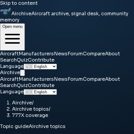
Skip to content
Airchive
Aircraft archive, signal desk, community
memory
Open menu
Aircraft
Manufacturers
News
Forum
Compare
About
Search
Quiz
Contribute
Language
Airchive
Aircraft
Manufacturers
News
Forum
Compare
About
Search
Quiz
Contribute
Language
Airchive
/
Airchive topics
/
777X coverage
Topic guide
Airchive topics