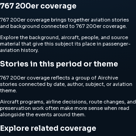
767 200er coverage
767 200er coverage brings together aviation stories
and background connected to 767 200er coverage.
Explore the background, aircraft, people, and source
material that give this subject its place in passenger-
aviation history.
Stories in this period or theme
767 200er coverage reflects a group of Airchive
stories connected by date, author, subject, or aviation
theme.
Aircraft programs, airline decisions, route changes, and
preservation work often make more sense when read
alongside the events around them.
Explore related coverage