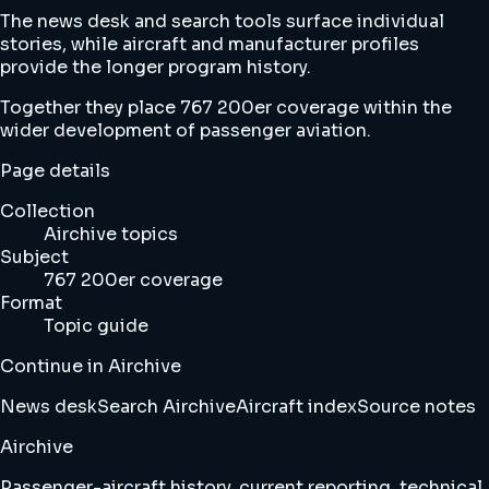
The news desk and search tools surface individual
stories, while aircraft and manufacturer profiles
provide the longer program history.
Together they place 767 200er coverage within the
wider development of passenger aviation.
Page details
Collection
Airchive topics
Subject
767 200er coverage
Format
Topic guide
Continue in Airchive
News desk
Search Airchive
Aircraft index
Source notes
Airchive
Passenger-aircraft history, current reporting, technical