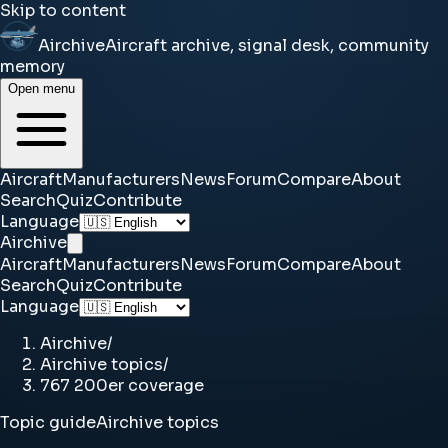
Skip to content
Airchive
Aircraft archive, signal desk, community
memory
Open menu
Aircraft
Manufacturers
News
Forum
Compare
About
Search
Quiz
Contribute
Language
Airchive
Aircraft
Manufacturers
News
Forum
Compare
About
Search
Quiz
Contribute
Language
Airchive
/
Airchive topics
/
767 200er coverage
Topic guide
Airchive topics