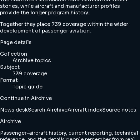
stories, while aircraft and manufacturer profiles
provide the longer program history.
Together they place 739 coverage within the wider
development of passenger aviation.
Page details
Collection
Airchive topics
Subject
739 coverage
Format
Topic guide
Continue in Airchive
News desk
Search Airchive
Aircraft index
Source notes
Airchive
Passenger-aircraft history, current reporting, technical
reference, and the details people remember from real