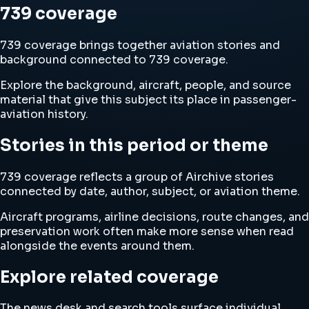
739 coverage
739 coverage brings together aviation stories and
background connected to 739 coverage.
Explore the background, aircraft, people, and source
material that give this subject its place in passenger-
aviation history.
Stories in this period or theme
739 coverage reflects a group of Airchive stories
connected by date, author, subject, or aviation theme.
Aircraft programs, airline decisions, route changes, and
preservation work often make more sense when read
alongside the events around them.
Explore related coverage
The news desk and search tools surface individual