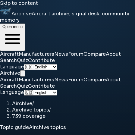
Skip to content
Airchive
Aircraft archive, signal desk, community
memory
Open menu
Aircraft
Manufacturers
News
Forum
Compare
About
Search
Quiz
Contribute
Language
Airchive
Aircraft
Manufacturers
News
Forum
Compare
About
Search
Quiz
Contribute
Language
Airchive
/
Airchive topics
/
739 coverage
Topic guide
Airchive topics