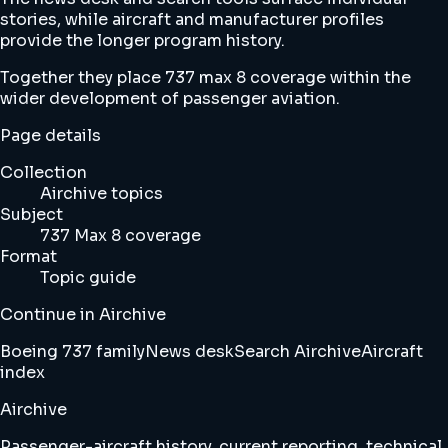
stories, while aircraft and manufacturer profiles
provide the longer program history.
Together they place 737 max 8 coverage within the
wider development of passenger aviation.
Page details
Collection
Airchive topics
Subject
737 Max 8 coverage
Format
Topic guide
Continue in Airchive
Boeing 737 family
News desk
Search Airchive
Aircraft
index
Airchive
Passenger-aircraft history, current reporting, technical