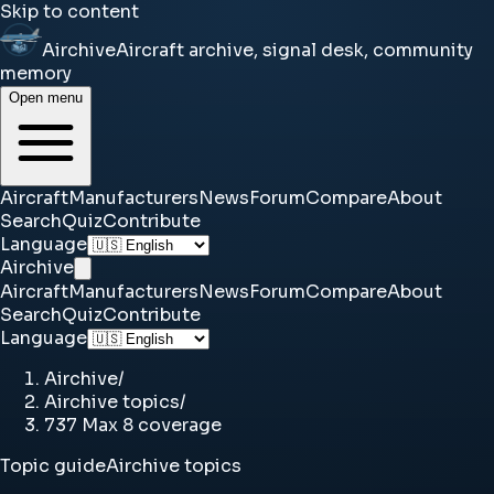
Skip to content
Airchive
Aircraft archive, signal desk, community
memory
Open menu
Aircraft
Manufacturers
News
Forum
Compare
About
Search
Quiz
Contribute
Language
Airchive
Aircraft
Manufacturers
News
Forum
Compare
About
Search
Quiz
Contribute
Language
Airchive
/
Airchive topics
/
737 Max 8 coverage
Topic guide
Airchive topics