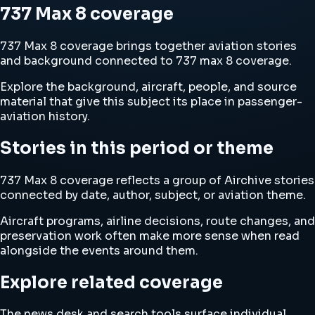
737 Max 8 coverage
737 Max 8 coverage brings together aviation stories
and background connected to 737 max 8 coverage.
Explore the background, aircraft, people, and source
material that give this subject its place in passenger-
aviation history.
Stories in this period or theme
737 Max 8 coverage reflects a group of Airchive stories
connected by date, author, subject, or aviation theme.
Aircraft programs, airline decisions, route changes, and
preservation work often make more sense when read
alongside the events around them.
Explore related coverage
The news desk and search tools surface individual