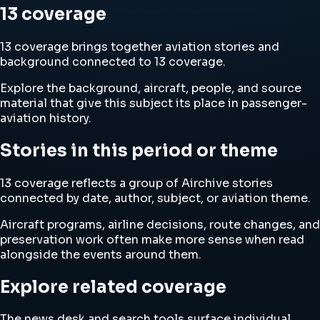
13 coverage
13 coverage brings together aviation stories and
background connected to 13 coverage.
Explore the background, aircraft, people, and source
material that give this subject its place in passenger-
aviation history.
Stories in this period or theme
13 coverage reflects a group of Airchive stories
connected by date, author, subject, or aviation theme.
Aircraft programs, airline decisions, route changes, and
preservation work often make more sense when read
alongside the events around them.
Explore related coverage
The news desk and search tools surface individual