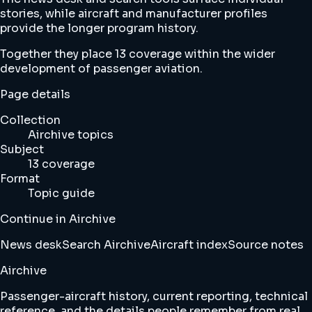
stories, while aircraft and manufacturer profiles
provide the longer program history.
Together they place 13 coverage within the wider
development of passenger aviation.
Page details
Collection
Airchive topics
Subject
13 coverage
Format
Topic guide
Continue in Airchive
News desk
Search Airchive
Aircraft index
Source notes
Airchive
Passenger-aircraft history, current reporting, technical
reference, and the details people remember from real