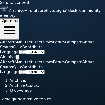
Skip to content
Airchive
Aircraft archive, signal desk, community
memory
Open menu
Aircraft
Manufacturers
News
Forum
Compare
About
Search
Quiz
Contribute
Language
Airchive
Aircraft
Manufacturers
News
Forum
Compare
About
Search
Quiz
Contribute
Language
Airchive
/
Airchive topics
/
13 coverage
Topic guide
Airchive topics