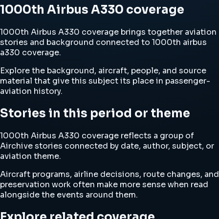
1000th Airbus A330 coverage
1000th Airbus A330 coverage brings together aviation
stories and background connected to 1000th airbus
a330 coverage.
Explore the background, aircraft, people, and source
material that give this subject its place in passenger-
aviation history.
Stories in this period or theme
1000th Airbus A330 coverage reflects a group of
Airchive stories connected by date, author, subject, or
aviation theme.
Aircraft programs, airline decisions, route changes, and
preservation work often make more sense when read
alongside the events around them.
Explore related coverage