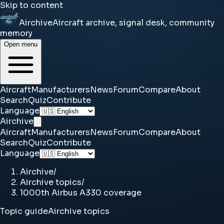
Skip to content
Airchive
Aircraft archive, signal desk, community
memory
Open menu
Aircraft
Manufacturers
News
Forum
Compare
About
Search
Quiz
Contribute
Language
Airchive
Aircraft
Manufacturers
News
Forum
Compare
About
Search
Quiz
Contribute
Language
Airchive
/
Airchive topics
/
1000th Airbus A330 coverage
Topic guide
Airchive topics