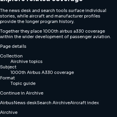
The news desk and search tools surface individual
stories, while aircraft and manufacturer profiles
provide the longer program history.
Together they place 1000th airbus a330 coverage
within the wider development of passenger aviation.
Page details
Collection
Airchive topics
Subject
1000th Airbus A330 coverage
Format
Topic guide
Continue in Airchive
Airbus
News desk
Search Airchive
Aircraft index
Airchive