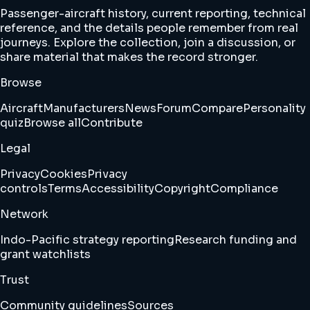
Passenger-aircraft history, current reporting, technical
reference, and the details people remember from real
journeys. Explore the collection, join a discussion, or
share material that makes the record stronger.
Browse
Aircraft
Manufacturers
News
Forum
Compare
Personality
quiz
Browse all
Contribute
Legal
Privacy
Cookies
Privacy
controls
Terms
Accessibility
Copyright
Compliance
Network
Indo-Pacific strategy reporting
Research funding and
grant watchlists
Trust
Community guidelines
Sources