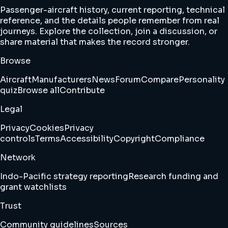
Passenger-aircraft history, current reporting, technical
reference, and the details people remember from real
journeys. Explore the collection, join a discussion, or
share material that makes the record stronger.
Browse
Aircraft
Manufacturers
News
Forum
Compare
Personality
quiz
Browse all
Contribute
Legal
Privacy
Cookies
Privacy
controls
Terms
Accessibility
Copyright
Compliance
Network
Indo-Pacific strategy reporting
Research funding and
grant watchlists
Trust
Community guidelines
Sources