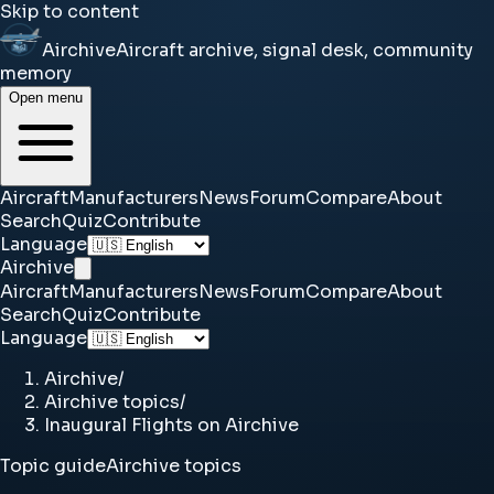
Skip to content
Airchive
Aircraft archive, signal desk, community
memory
Open menu
Aircraft
Manufacturers
News
Forum
Compare
About
Search
Quiz
Contribute
Language
Airchive
Aircraft
Manufacturers
News
Forum
Compare
About
Search
Quiz
Contribute
Language
Airchive
/
Airchive topics
/
Inaugural Flights on Airchive
Topic guide
Airchive topics