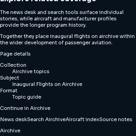
The news desk and search tools surface individual
stories, while aircraft and manufacturer profiles
provide the longer program history.
Together they place inaugural flights on airchive within
the wider development of passenger aviation.
Page details
Collection
Airchive topics
Subject
Inaugural Flights on Airchive
Format
Topic guide
Continue in Airchive
News desk
Search Airchive
Aircraft index
Source notes
Airchive