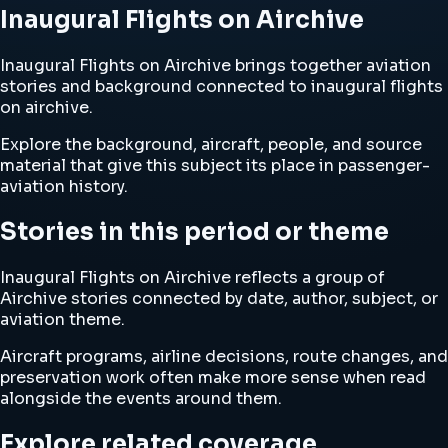
Inaugural Flights on Airchive
Inaugural Flights on Airchive brings together aviation
stories and background connected to inaugural flights
on airchive.
Explore the background, aircraft, people, and source
material that give this subject its place in passenger-
aviation history.
Stories in this period or theme
Inaugural Flights on Airchive reflects a group of
Airchive stories connected by date, author, subject, or
aviation theme.
Aircraft programs, airline decisions, route changes, and
preservation work often make more sense when read
alongside the events around them.
Explore related coverage