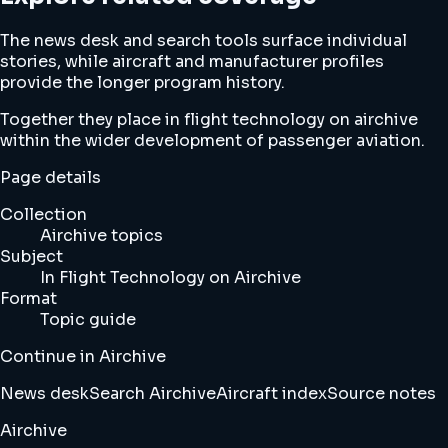
The news desk and search tools surface individual
stories, while aircraft and manufacturer profiles
provide the longer program history.
Together they place in flight technology on airchive
within the wider development of passenger aviation.
Page details
Collection
Airchive topics
Subject
In Flight Technology on Airchive
Format
Topic guide
Continue in Airchive
News desk
Search Airchive
Aircraft index
Source notes
Airchive