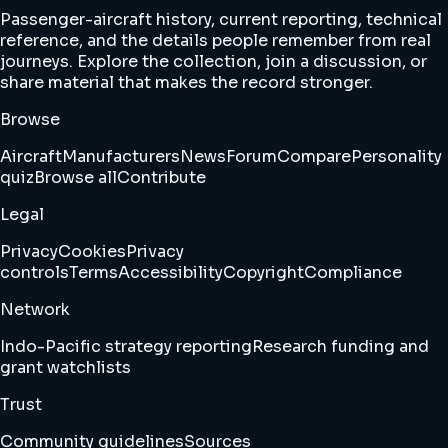
Passenger-aircraft history, current reporting, technical
reference, and the details people remember from real
journeys. Explore the collection, join a discussion, or
share material that makes the record stronger.
Browse
Aircraft
Manufacturers
News
Forum
Compare
Personality
quiz
Browse all
Contribute
Legal
Privacy
Cookies
Privacy
controls
Terms
Accessibility
Copyright
Compliance
Network
Indo-Pacific strategy reporting
Research funding and
grant watchlists
Trust
Community guidelines
Sources