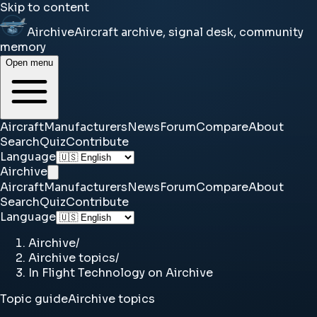
Skip to content
Airchive
Aircraft archive, signal desk, community
memory
Open menu
Aircraft
Manufacturers
News
Forum
Compare
About
Search
Quiz
Contribute
Language
Airchive
Aircraft
Manufacturers
News
Forum
Compare
About
Search
Quiz
Contribute
Language
Airchive
/
Airchive topics
/
In Flight Technology on Airchive
Topic guide
Airchive topics