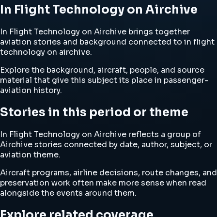
In Flight Technology on Airchive
In Flight Technology on Airchive brings together
aviation stories and background connected to in flight
technology on airchive.
Explore the background, aircraft, people, and source
material that give this subject its place in passenger-
aviation history.
Stories in this period or theme
In Flight Technology on Airchive reflects a group of
Airchive stories connected by date, author, subject, or
aviation theme.
Aircraft programs, airline decisions, route changes, and
preservation work often make more sense when read
alongside the events around them.
Explore related coverage