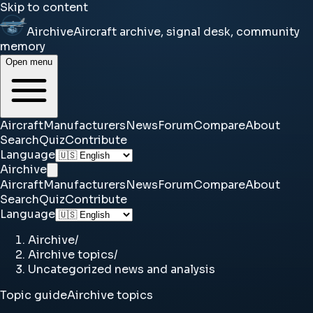
Skip to content
Airchive
Aircraft archive, signal desk, community
memory
Open menu
Aircraft
Manufacturers
News
Forum
Compare
About
Search
Quiz
Contribute
Language
Airchive
Aircraft
Manufacturers
News
Forum
Compare
About
Search
Quiz
Contribute
Language
Airchive
/
Airchive topics
/
Uncategorized news and analysis
Topic guide
Airchive topics