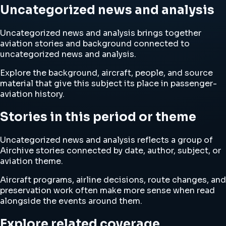
Uncategorized news and analysis
Uncategorized news and analysis brings together
aviation stories and background connected to
uncategorized news and analysis.
Explore the background, aircraft, people, and source
material that give this subject its place in passenger-
aviation history.
Stories in this period or theme
Uncategorized news and analysis reflects a group of
Airchive stories connected by date, author, subject, or
aviation theme.
Aircraft programs, airline decisions, route changes, and
preservation work often make more sense when read
alongside the events around them.
Explore related coverage