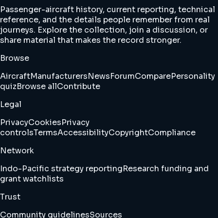
Passenger-aircraft history, current reporting, technical
reference, and the details people remember from real
journeys. Explore the collection, join a discussion, or
share material that makes the record stronger.
Browse
Aircraft
Manufacturers
News
Forum
Compare
Personality
quiz
Browse all
Contribute
Legal
Privacy
Cookies
Privacy
controls
Terms
Accessibility
Copyright
Compliance
Network
Indo-Pacific strategy reporting
Research funding and
grant watchlists
Trust
Community guidelines
Sources