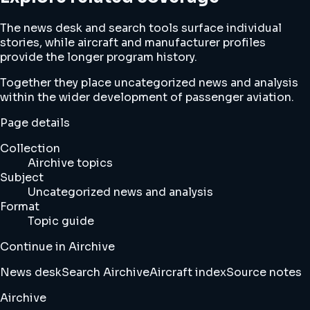
The news desk and search tools surface individual
stories, while aircraft and manufacturer profiles
provide the longer program history.
Together they place uncategorized news and analysis
within the wider development of passenger aviation.
Page details
Collection
Airchive topics
Subject
Uncategorized news and analysis
Format
Topic guide
Continue in Airchive
News desk
Search Airchive
Aircraft index
Source notes
Airchive