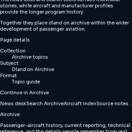
stories, while aircraft and manufacturer profiles
provide the longer program history.
Together they place dland on airchive within the wider
development of passenger aviation.
Page details
Collection
Airchive topics
Subject
Dland on Airchive
Format
Topic guide
Continue in Airchive
News desk
Search Airchive
Aircraft index
Source notes
Airchive
Passenger-aircraft history, current reporting, technical
reference, and the details people remember from real