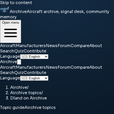
Skip to content
Airchive
Aircraft archive, signal desk, community
memory
Open menu
Aircraft
Manufacturers
News
Forum
Compare
About
Search
Quiz
Contribute
Language
Airchive
Aircraft
Manufacturers
News
Forum
Compare
About
Search
Quiz
Contribute
Language
Airchive
/
Airchive topics
/
Dland on Airchive
Topic guide
Airchive topics