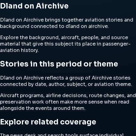
Dland on Airchive
Dland on Airchive brings together aviation stories and
background connected to dland on airchive.
Explore the background, aircraft, people, and source
material that give this subject its place in passenger-
aviation history.
Stories in this period or theme
Dland on Airchive reflects a group of Airchive stories
connected by date, author, subject, or aviation theme.
Aircraft programs, airline decisions, route changes, and
preservation work often make more sense when read
alongside the events around them.
Explore related coverage
The news desk and search tools surface individual