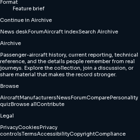
Format
Feature brief
Continue in Airchive
News desk
Forum
Aircraft index
Search Airchive
Airchive
Passenger-aircraft history, current reporting, technical
reference, and the details people remember from real
journeys. Explore the collection, join a discussion, or
share material that makes the record stronger.
Browse
Aircraft
Manufacturers
News
Forum
Compare
Personality
quiz
Browse all
Contribute
Legal
Privacy
Cookies
Privacy
controls
Terms
Accessibility
Copyright
Compliance