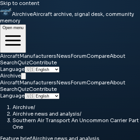
Skip to content
Airchive
Aircraft archive, signal desk, community
memory
Open menu
Aircraft
Manufacturers
News
Forum
Compare
About
Search
Quiz
Contribute
Language
Airchive
Aircraft
Manufacturers
News
Forum
Compare
About
Search
Quiz
Contribute
Language
Airchive
/
Airchive news and analysis
/
Southern Air Transport An Uncommon Carrier Part
One
Feature brief
Airchive news and analysis