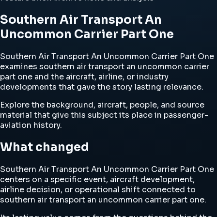
Southern Air Transport An
Uncommon Carrier Part One
Southern Air Transport An Uncommon Carrier Part One
examines southern air transport an uncommon carrier
part one and the aircraft, airline, or industry
developments that gave the story lasting relevance.
Explore the background, aircraft, people, and source
material that give this subject its place in passenger-
aviation history.
What changed
Southern Air Transport An Uncommon Carrier Part One
centers on a specific event, aircraft development,
airline decision, or operational shift connected to
southern air transport an uncommon carrier part one.