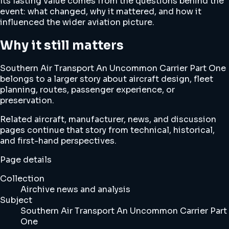
Its lasting value comes from the questions behind the
event: what changed, why it mattered, and how it
influenced the wider aviation picture.
Why it still matters
Southern Air Transport An Uncommon Carrier Part One
belongs to a larger story about aircraft design, fleet
planning, routes, passenger experience, or
preservation.
Related aircraft, manufacturer, news, and discussion
pages continue that story from technical, historical,
and first-hand perspectives.
Page details
Collection
Airchive news and analysis
Subject
Southern Air Transport An Uncommon Carrier Part
One