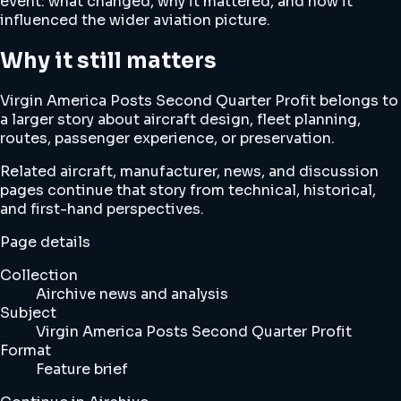
event: what changed, why it mattered, and how it
influenced the wider aviation picture.
Why it still matters
Virgin America Posts Second Quarter Profit belongs to
a larger story about aircraft design, fleet planning,
routes, passenger experience, or preservation.
Related aircraft, manufacturer, news, and discussion
pages continue that story from technical, historical,
and first-hand perspectives.
Page details
Collection
Airchive news and analysis
Subject
Virgin America Posts Second Quarter Profit
Format
Feature brief