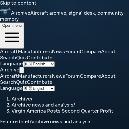
Skip to content
Airchive
Aircraft archive, signal desk, community
memory
Open menu
Aircraft
Manufacturers
News
Forum
Compare
About
Search
Quiz
Contribute
Language
Airchive
Aircraft
Manufacturers
News
Forum
Compare
About
Search
Quiz
Contribute
Language
Airchive
/
Airchive news and analysis
/
Virgin America Posts Second Quarter Profit
Feature brief
Airchive news and analysis