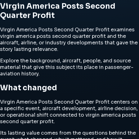
Virgin America Posts Second
Quarter Profit
Virgin America Posts Second Quarter Profit examines
virgin america posts second quarter profit and the
aircraft, airline, or industry developments that gave the
story lasting relevance.
Explore the background, aircraft, people, and source
material that give this subject its place in passenger-
aviation history.
What changed
Virgin America Posts Second Quarter Profit centers on
a specific event, aircraft development, airline decision,
or operational shift connected to virgin america posts
second quarter profit.
Its lasting value comes from the questions behind the