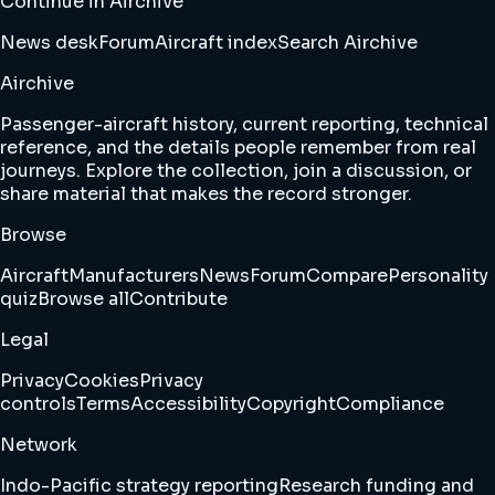
Continue in Airchive
News desk
Forum
Aircraft index
Search Airchive
Airchive
Passenger-aircraft history, current reporting, technical
reference, and the details people remember from real
journeys. Explore the collection, join a discussion, or
share material that makes the record stronger.
Browse
Aircraft
Manufacturers
News
Forum
Compare
Personality
quiz
Browse all
Contribute
Legal
Privacy
Cookies
Privacy
controls
Terms
Accessibility
Copyright
Compliance
Network
Indo-Pacific strategy reporting
Research funding and