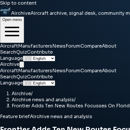
Skip to content
Airchive
Aircraft archive, signal desk, community 
Open menu
Aircraft
Manufacturers
News
Forum
Compare
About
Search
Quiz
Contribute
Language
Airchive
Aircraft
Manufacturers
News
Forum
Compare
About
Search
Quiz
Contribute
Language
Airchive
/
Airchive news and analysis
/
Frontier Adds Ten New Routes Focusses On Flori
Feature brief
Airchive news and analysis
Frontier Adds Ten New Routes Focu