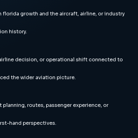
rida growth and the aircraft, airline, or industry
ion history.
rline decision, or operational shift connected to
ced the wider aviation picture.
t planning, routes, passenger experience, or
irst-hand perspectives.