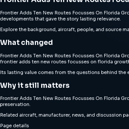
Frontier Adds Ten New Routes Focusses On Florida Growt
developments that gave the story lasting relevance.
Explore the background, aircraft, people, and source mat
What changed
Frontier Adds Ten New Routes Focusses On Florida Growt
frontier adds ten new routes focusses on florida growt
Its lasting value comes from the questions behind the e
Why it still matters
Frontier Adds Ten New Routes Focusses On Florida Growt
preservation.
Related aircraft, manufacturer, news, and discussion pag
Page details