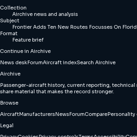
Collection
Airchive news and analysis
Subject
Frontier Adds Ten New Routes Focusses On Flori
Format
Feature brief
Continue in Airchive
News desk
Forum
Aircraft index
Search Airchive
Airchive
Passenger-aircraft history, current reporting, technical
share material that makes the record stronger.
Browse
Aircraft
Manufacturers
News
Forum
Compare
Personality 
Legal
Privacy
Cookies
Privacy controls
Terms
Accessibility
Copy