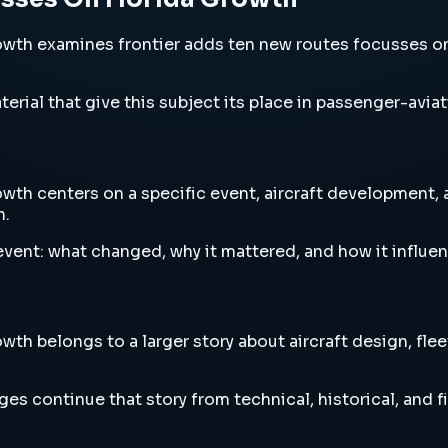
h examines frontier adds ten new routes focusses on flo
erial that give this subject its place in passenger-aviat
h centers on a specific event, aircraft development, ai
h.
vent: what changed, why it mattered, and how it influen
h belongs to a larger story about aircraft design, flee
es continue that story from technical, historical, and f