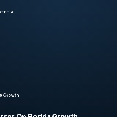
memory
da Growth
sses On Florida Growth