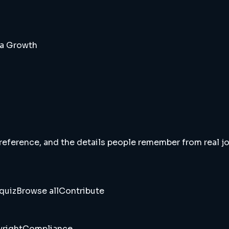
da Growth
 reference, and the details people remember from real jou
quiz
Browse all
Contribute
right
Compliance