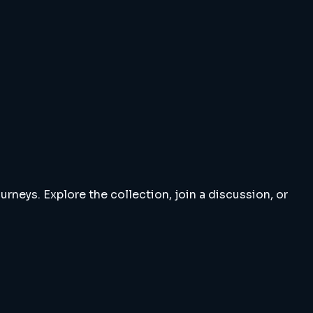
rneys. Explore the collection, join a discussion, or