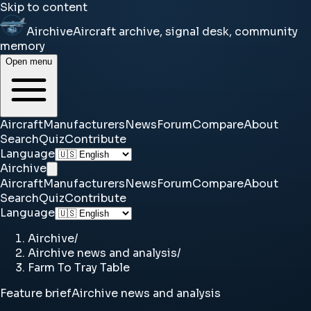
Skip to content
Airchive
Aircraft archive, signal desk, community
memory
Open menu
Aircraft
Manufacturers
News
Forum
Compare
About
Search
Quiz
Contribute
Language
Airchive
Aircraft
Manufacturers
News
Forum
Compare
About
Search
Quiz
Contribute
Language
Airchive
/
Airchive news and analysis
/
Farm To Tray Table
Feature brief
Airchive news and analysis