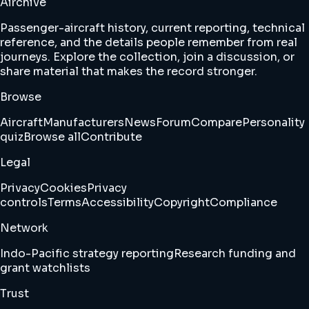
Airchive
Passenger-aircraft history, current reporting, technical
reference, and the details people remember from real
journeys. Explore the collection, join a discussion, or
share material that makes the record stronger.
Browse
Aircraft
Manufacturers
News
Forum
Compare
Personality
quiz
Browse all
Contribute
Legal
Privacy
Cookies
Privacy
controls
Terms
Accessibility
Copyright
Compliance
Network
Indo-Pacific strategy reporting
Research funding and
grant watchlists
Trust