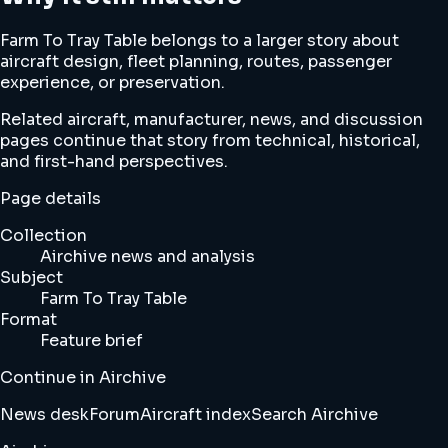
Farm To Tray Table belongs to a larger story about
aircraft design, fleet planning, routes, passenger
experience, or preservation.
Related aircraft, manufacturer, news, and discussion
pages continue that story from technical, historical,
and first-hand perspectives.
Page details
Collection
Airchive news and analysis
Subject
Farm To Tray Table
Format
Feature brief
Continue in Airchive
News desk
Forum
Aircraft index
Search Airchive