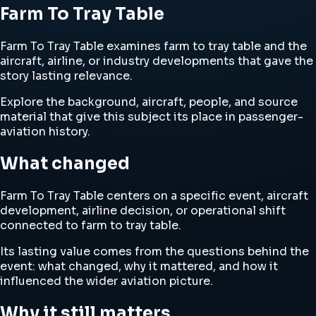
Farm To Tray Table
Farm To Tray Table examines farm to tray table and the
aircraft, airline, or industry developments that gave the
story lasting relevance.
Explore the background, aircraft, people, and source
material that give this subject its place in passenger-
aviation history.
What changed
Farm To Tray Table centers on a specific event, aircraft
development, airline decision, or operational shift
connected to farm to tray table.
Its lasting value comes from the questions behind the
event: what changed, why it mattered, and how it
influenced the wider aviation picture.
Why it still matters