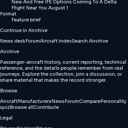
New And Free IFE Options Coming To A Delta
Flight Near You August 1
Format
Feature brief
Continue in Airchive
News desk
Forum
Aircraft index
Search Airchive
Airchive
Passenger-aircraft history, current reporting, technical
reference, and the details people remember from real
journeys. Explore the collection, join a discussion, or
share material that makes the record stronger.
Browse
Aircraft
Manufacturers
News
Forum
Compare
Personality
quiz
Browse all
Contribute
Legal