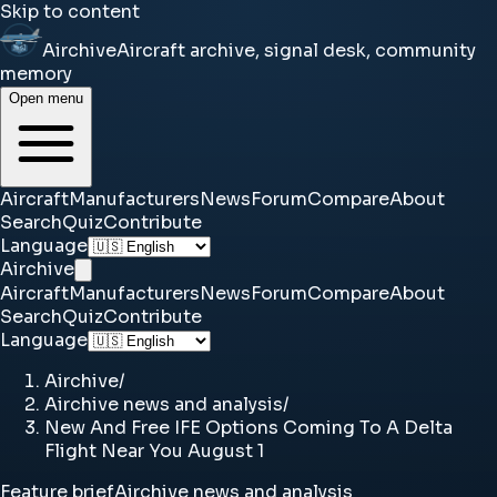
Skip to content
Airchive
Aircraft archive, signal desk, community
memory
Open menu
Aircraft
Manufacturers
News
Forum
Compare
About
Search
Quiz
Contribute
Language
Airchive
Aircraft
Manufacturers
News
Forum
Compare
About
Search
Quiz
Contribute
Language
Airchive
/
Airchive news and analysis
/
New And Free IFE Options Coming To A Delta
Flight Near You August 1
Feature brief
Airchive news and analysis