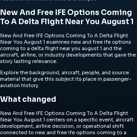
New And Free IFE Options Coming
To A Delta Flight Near You August 1
New And Free IFE Options Coming To A Delta Flight
Near You August 1 examines new and free ife options
coming to a delta flight near you august 1 and the
aircraft, airline, or industry developments that gave the
story lasting relevance.
Explore the background, aircraft, people, and source
material that give this subject its place in passenger-
aviation history.
What changed
New And Free IFE Options Coming To A Delta Flight
Near You August 1 centers on a specific event, aircraft
development, airline decision, or operational shift
connected to new and free ife options coming to a