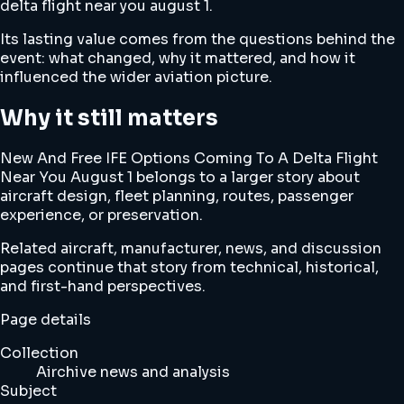
delta flight near you august 1.
Its lasting value comes from the questions behind the
event: what changed, why it mattered, and how it
influenced the wider aviation picture.
Why it still matters
New And Free IFE Options Coming To A Delta Flight
Near You August 1 belongs to a larger story about
aircraft design, fleet planning, routes, passenger
experience, or preservation.
Related aircraft, manufacturer, news, and discussion
pages continue that story from technical, historical,
and first-hand perspectives.
Page details
Collection
Airchive news and analysis
Subject