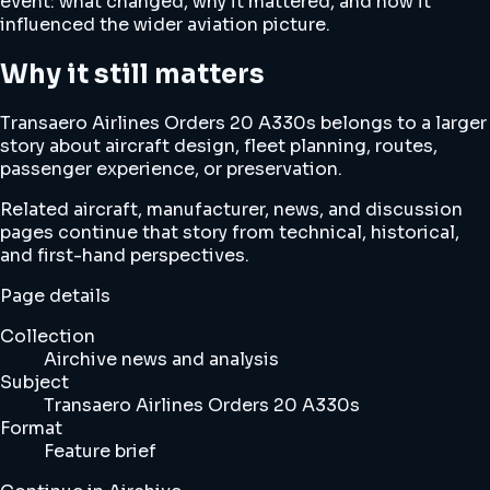
event: what changed, why it mattered, and how it
influenced the wider aviation picture.
Why it still matters
Transaero Airlines Orders 20 A330s belongs to a larger
story about aircraft design, fleet planning, routes,
passenger experience, or preservation.
Related aircraft, manufacturer, news, and discussion
pages continue that story from technical, historical,
and first-hand perspectives.
Page details
Collection
Airchive news and analysis
Subject
Transaero Airlines Orders 20 A330s
Format
Feature brief