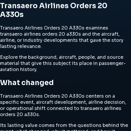
Transaero Airlines Orders 20
A330s
Transaero Airlines Orders 20 A330s examines
transaero airlines orders 20 a330s and the aircraft,
airline, or industry developments that gave the story
lasting relevance.
Explore the background, aircraft, people, and source
material that give this subject its place in passenger-
aviation history.
What changed
Transaero Airlines Orders 20 A330s centers on a
specific event, aircraft development, airline decision,
or operational shift connected to transaero airlines
orders 20 a330s.
Its lasting value comes from the questions behind the