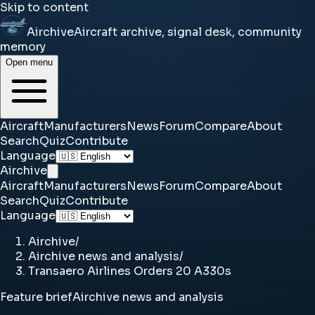
Skip to content
Airchive
Aircraft archive, signal desk, community
memory
Open menu
Aircraft
Manufacturers
News
Forum
Compare
About
Search
Quiz
Contribute
Language
Airchive
Aircraft
Manufacturers
News
Forum
Compare
About
Search
Quiz
Contribute
Language
Airchive
/
Airchive news and analysis
/
Transaero Airlines Orders 20 A330s
Feature brief
Airchive news and analysis