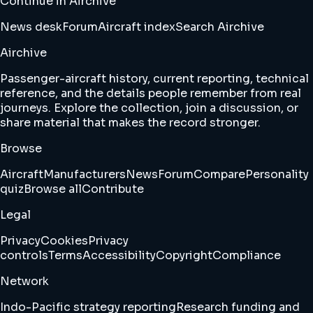
Continue in Airchive
News desk
Forum
Aircraft index
Search Airchive
Airchive
Passenger-aircraft history, current reporting, technical
reference, and the details people remember from real
journeys. Explore the collection, join a discussion, or
share material that makes the record stronger.
Browse
Aircraft
Manufacturers
News
Forum
Compare
Personality
quiz
Browse all
Contribute
Legal
Privacy
Cookies
Privacy
controls
Terms
Accessibility
Copyright
Compliance
Network
Indo-Pacific strategy reporting
Research funding and