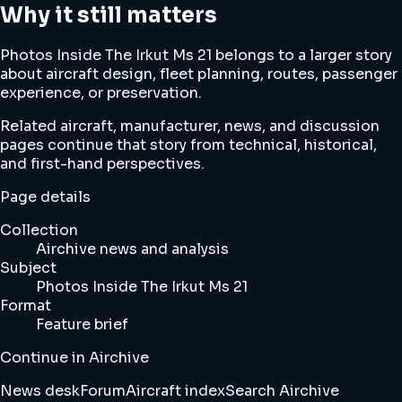
Why it still matters
Photos Inside The Irkut Ms 21 belongs to a larger story
about aircraft design, fleet planning, routes, passenger
experience, or preservation.
Related aircraft, manufacturer, news, and discussion
pages continue that story from technical, historical,
and first-hand perspectives.
Page details
Collection
Airchive news and analysis
Subject
Photos Inside The Irkut Ms 21
Format
Feature brief
Continue in Airchive
News desk
Forum
Aircraft index
Search Airchive