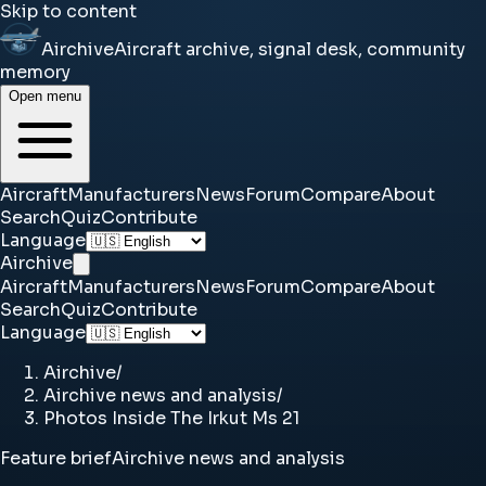
Skip to content
Airchive
Aircraft archive, signal desk, community
memory
Open menu
Aircraft
Manufacturers
News
Forum
Compare
About
Search
Quiz
Contribute
Language
Airchive
Aircraft
Manufacturers
News
Forum
Compare
About
Search
Quiz
Contribute
Language
Airchive
/
Airchive news and analysis
/
Photos Inside The Irkut Ms 21
Feature brief
Airchive news and analysis