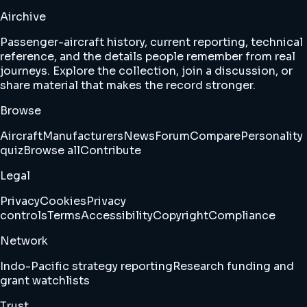
Airchive
Passenger-aircraft history, current reporting, technical
reference, and the details people remember from real
journeys. Explore the collection, join a discussion, or
share material that makes the record stronger.
Browse
Aircraft
Manufacturers
News
Forum
Compare
Personality
quiz
Browse all
Contribute
Legal
Privacy
Cookies
Privacy
controls
Terms
Accessibility
Copyright
Compliance
Network
Indo-Pacific strategy reporting
Research funding and
grant watchlists
Trust