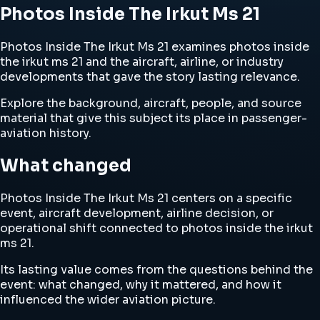
Photos Inside The Irkut Ms 21
Photos Inside The Irkut Ms 21 examines photos inside
the irkut ms 21 and the aircraft, airline, or industry
developments that gave the story lasting relevance.
Explore the background, aircraft, people, and source
material that give this subject its place in passenger-
aviation history.
What changed
Photos Inside The Irkut Ms 21 centers on a specific
event, aircraft development, airline decision, or
operational shift connected to photos inside the irkut
ms 21.
Its lasting value comes from the questions behind the
event: what changed, why it mattered, and how it
influenced the wider aviation picture.