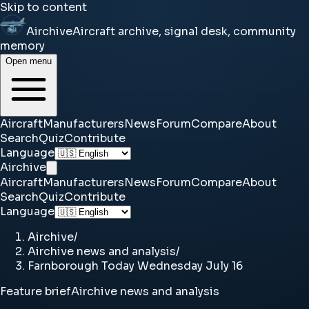
Skip to content
Airchive
Aircraft archive, signal desk, community
memory
Open menu
Aircraft
Manufacturers
News
Forum
Compare
About
Search
Quiz
Contribute
Language
Airchive
Aircraft
Manufacturers
News
Forum
Compare
About
Search
Quiz
Contribute
Language
Airchive
/
Airchive news and analysis
/
Farnborough Today Wednesday July 16
Feature brief
Airchive news and analysis