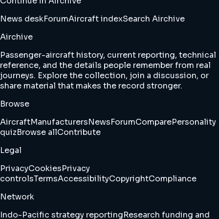
Continue in Airchive
News desk
Forum
Aircraft index
Search Airchive
Airchive
Passenger-aircraft history, current reporting, technical
reference, and the details people remember from real
journeys. Explore the collection, join a discussion, or
share material that makes the record stronger.
Browse
Aircraft
Manufacturers
News
Forum
Compare
Personality
quiz
Browse all
Contribute
Legal
Privacy
Cookies
Privacy
controls
Terms
Accessibility
Copyright
Compliance
Network
Indo-Pacific strategy reporting
Research funding and