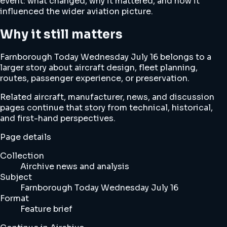
event: what changed, why it mattered, and how it
influenced the wider aviation picture.
Why it still matters
Farnborough Today Wednesday July 16 belongs to a
larger story about aircraft design, fleet planning,
routes, passenger experience, or preservation.
Related aircraft, manufacturer, news, and discussion
pages continue that story from technical, historical,
and first-hand perspectives.
Page details
Collection
Airchive news and analysis
Subject
Farnborough Today Wednesday July 16
Format
Feature brief