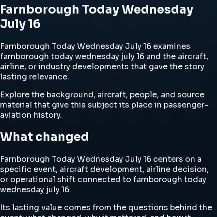
Farnborough Today Wednesday
July 16
Farnborough Today Wednesday July 16 examines
farnborough today wednesday july 16 and the aircraft,
airline, or industry developments that gave the story
lasting relevance.
Explore the background, aircraft, people, and source
material that give this subject its place in passenger-
aviation history.
What changed
Farnborough Today Wednesday July 16 centers on a
specific event, aircraft development, airline decision,
or operational shift connected to farnborough today
wednesday july 16.
Its lasting value comes from the questions behind the