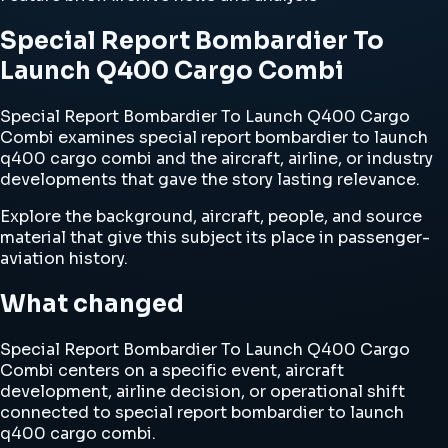
Special Report Bombardier To
Launch Q400 Cargo Combi
Special Report Bombardier To Launch Q400 Cargo
Combi examines special report bombardier to launch
q400 cargo combi and the aircraft, airline, or industry
developments that gave the story lasting relevance.
Explore the background, aircraft, people, and source
material that give this subject its place in passenger-
aviation history.
What changed
Special Report Bombardier To Launch Q400 Cargo
Combi centers on a specific event, aircraft
development, airline decision, or operational shift
connected to special report bombardier to launch
q400 cargo combi.