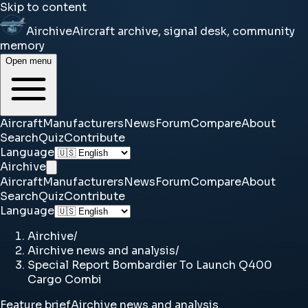
Skip to content
Airchive
Aircraft archive, signal desk, community
memory
Open menu
Aircraft
Manufacturers
News
Forum
Compare
About
Search
Quiz
Contribute
Language
Airchive
Aircraft
Manufacturers
News
Forum
Compare
About
Search
Quiz
Contribute
Language
Airchive
/
Airchive news and analysis
/
Special Report Bombardier To Launch Q400
Cargo Combi
Feature brief
Airchive news and analysis