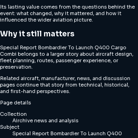
Its lasting value comes from the questions behind the
event: what changed, why it mattered, and how it
influenced the wider aviation picture.
Why it still matters
Special Report Bombardier To Launch Q400 Cargo
Combi belongs to a larger story about aircraft design,
fleet planning, routes, passenger experience, or
preservation.
Related aircraft, manufacturer, news, and discussion
pages continue that story from technical, historical,
and first-hand perspectives.
Page details
Collection
Airchive news and analysis
Subject
Special Report Bombardier To Launch Q400