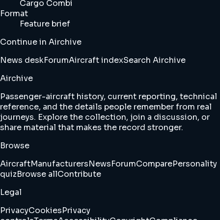
Cargo Combi
Format
Feature brief
Continue in Airchive
News desk
Forum
Aircraft index
Search Airchive
Airchive
Passenger-aircraft history, current reporting, technical
reference, and the details people remember from real
journeys. Explore the collection, join a discussion, or
share material that makes the record stronger.
Browse
Aircraft
Manufacturers
News
Forum
Compare
Personality
quiz
Browse all
Contribute
Legal
Privacy
Cookies
Privacy