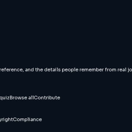
 reference, and the details people remember from real jou
quiz
Browse all
Contribute
right
Compliance