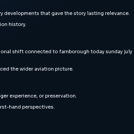
ry developments that gave the story lasting relevance.
ion history.
tional shift connected to farnborough today sunday july
ced the wider aviation picture.
nger experience, or preservation.
irst-hand perspectives.