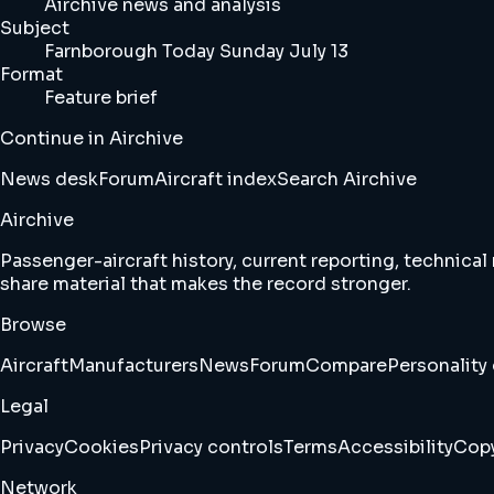
Airchive news and analysis
Subject
Farnborough Today Sunday July 13
Format
Feature brief
Continue in Airchive
News desk
Forum
Aircraft index
Search Airchive
Airchive
Passenger-aircraft history, current reporting, technical
share material that makes the record stronger.
Browse
Aircraft
Manufacturers
News
Forum
Compare
Personality 
Legal
Privacy
Cookies
Privacy controls
Terms
Accessibility
Copy
Network