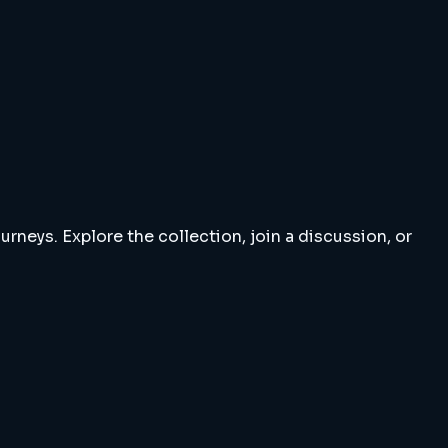
rneys. Explore the collection, join a discussion, or