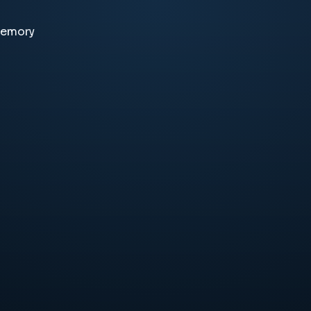
memory