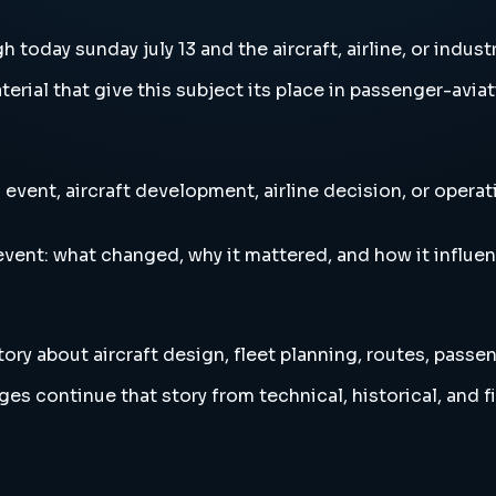
oday sunday july 13 and the aircraft, airline, or indust
erial that give this subject its place in passenger-aviat
event, aircraft development, airline decision, or opera
vent: what changed, why it mattered, and how it influen
ory about aircraft design, fleet planning, routes, passe
es continue that story from technical, historical, and f