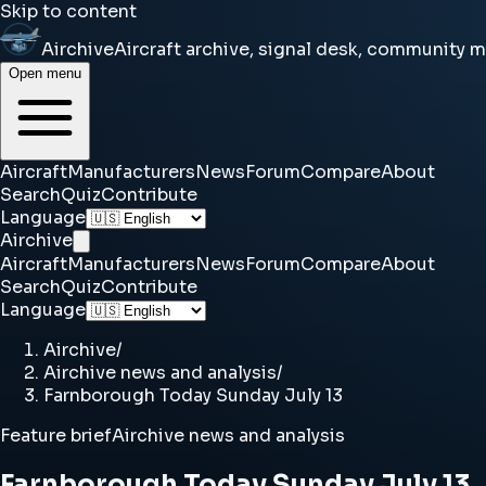
Skip to content
Airchive
Aircraft archive, signal desk, community 
Open menu
Aircraft
Manufacturers
News
Forum
Compare
About
Search
Quiz
Contribute
Language
Airchive
Aircraft
Manufacturers
News
Forum
Compare
About
Search
Quiz
Contribute
Language
Airchive
/
Airchive news and analysis
/
Farnborough Today Sunday July 13
Feature brief
Airchive news and analysis
Farnborough Today Sunday July 13