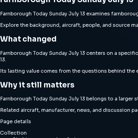
Farnborough Today Sunday July 13 examines farnborough t
Explore the background, aircraft, people, and source mat
What changed
Farnborough Today Sunday July 13 centers on a specific 
13.
Its lasting value comes from the questions behind the e
Why it still matters
Farnborough Today Sunday July 13 belongs to a larger st
Related aircraft, manufacturer, news, and discussion pag
Page details
Collection