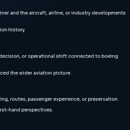
ner and the aircraft, airline, or industry developments
ion history.
 decision, or operational shift connected to boeing
ced the wider aviation picture.
ning, routes, passenger experience, or preservation.
irst-hand perspectives.