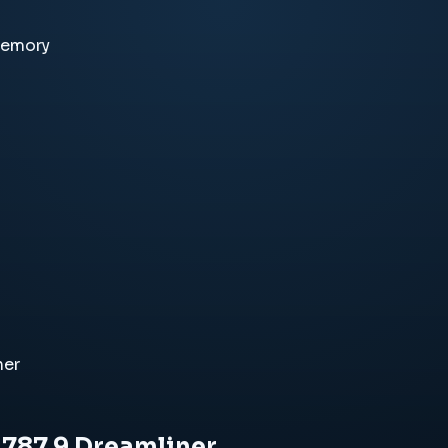
memory
ner
 787 9 Dreamliner