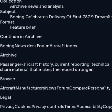
Collection
Airchive news and analysis
Subject
Boeing Celebrates Delivery Of First 787 9 Dreamli
Format
Feature brief
Continue in Airchive
Boeing
News desk
Forum
Aircraft index
Airchive
Passenger-aircraft history, current reporting, technical
share material that makes the record stronger.
Browse
Aircraft
Manufacturers
News
Forum
Compare
Personality 
Legal
Privacy
Cookies
Privacy controls
Terms
Accessibility
Copy