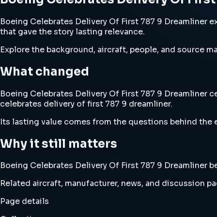
Boeing Celebrates Delivery Of First 787 9 Dreamliner ex
that gave the story lasting relevance.
Explore the background, aircraft, people, and source mat
What changed
Boeing Celebrates Delivery Of First 787 9 Dreamliner ce
celebrates delivery of first 787 9 dreamliner.
Its lasting value comes from the questions behind the e
Why it still matters
Boeing Celebrates Delivery Of First 787 9 Dreamliner bel
Related aircraft, manufacturer, news, and discussion pag
Page details