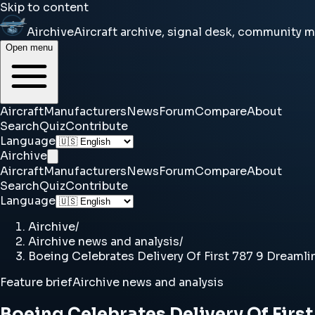
Skip to content
Airchive
Aircraft archive, signal desk, community 
Open menu
Aircraft
Manufacturers
News
Forum
Compare
About
Search
Quiz
Contribute
Language
Airchive
Aircraft
Manufacturers
News
Forum
Compare
About
Search
Quiz
Contribute
Language
Airchive
/
Airchive news and analysis
/
Boeing Celebrates Delivery Of First 787 9 Dreamli
Feature brief
Airchive news and analysis
Boeing Celebrates Delivery Of First