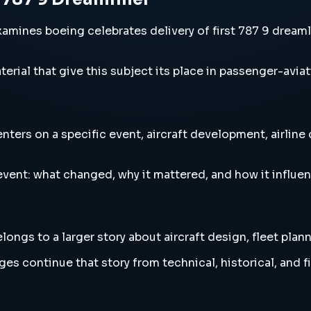
amines boeing celebrates delivery of first 787 9 dreamli
erial that give this subject its place in passenger-aviat
nters on a specific event, aircraft development, airline
vent: what changed, why it mattered, and how it influen
ongs to a larger story about aircraft design, fleet plan
es continue that story from technical, historical, and f