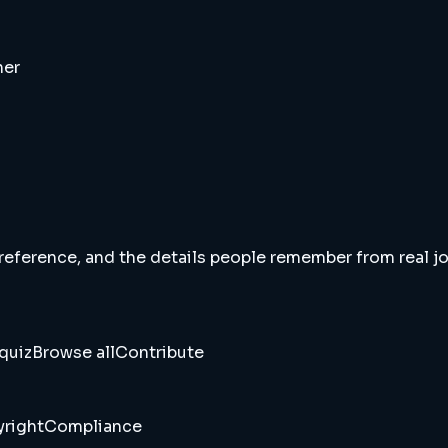
ner
 reference, and the details people remember from real jou
quiz
Browse all
Contribute
right
Compliance