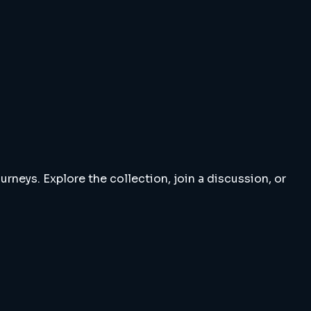
rneys. Explore the collection, join a discussion, or