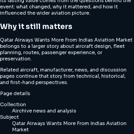
Its lasting value comes from the questions behind the
event: what changed, why it mattered, and how it
influenced the wider aviation picture.
Why it still matters
Qatar Airways Wants More From Indias Aviation Market
belongs to a larger story about aircraft design, fleet
planning, routes, passenger experience, or
preservation.
Related aircraft, manufacturer, news, and discussion
pages continue that story from technical, historical,
and first-hand perspectives.
Page details
Collection
Airchive news and analysis
Subject
Qatar Airways Wants More From Indias Aviation
Market