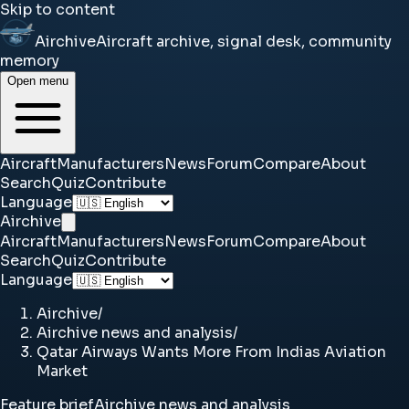
Skip to content
Airchive
Aircraft archive, signal desk, community
memory
Open menu
Aircraft
Manufacturers
News
Forum
Compare
About
Search
Quiz
Contribute
Language
Airchive
Aircraft
Manufacturers
News
Forum
Compare
About
Search
Quiz
Contribute
Language
Airchive
/
Airchive news and analysis
/
Qatar Airways Wants More From Indias Aviation
Market
Feature brief
Airchive news and analysis