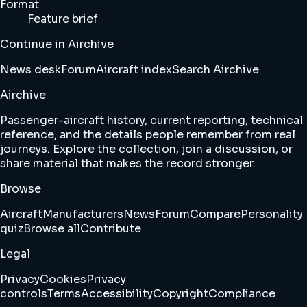
Format
Feature brief
Continue in Airchive
News desk
Forum
Aircraft index
Search Airchive
Airchive
Passenger-aircraft history, current reporting, technical
reference, and the details people remember from real
journeys. Explore the collection, join a discussion, or
share material that makes the record stronger.
Browse
Aircraft
Manufacturers
News
Forum
Compare
Personality
quiz
Browse all
Contribute
Legal
Privacy
Cookies
Privacy
controls
Terms
Accessibility
Copyright
Compliance