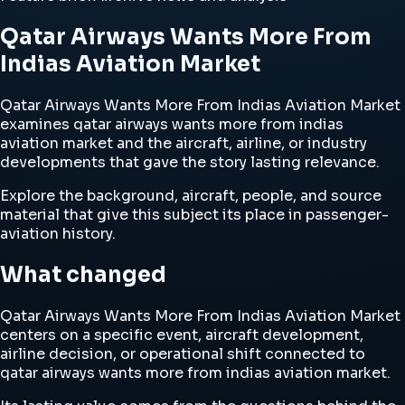
Qatar Airways Wants More From
Indias Aviation Market
Qatar Airways Wants More From Indias Aviation Market
examines qatar airways wants more from indias
aviation market and the aircraft, airline, or industry
developments that gave the story lasting relevance.
Explore the background, aircraft, people, and source
material that give this subject its place in passenger-
aviation history.
What changed
Qatar Airways Wants More From Indias Aviation Market
centers on a specific event, aircraft development,
airline decision, or operational shift connected to
qatar airways wants more from indias aviation market.