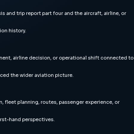
nd trip report part four and the aircraft, airline, or
ion history.
ent, airline decision, or operational shift connected to
ced the wider aviation picture.
, fleet planning, routes, passenger experience, or
irst-hand perspectives.