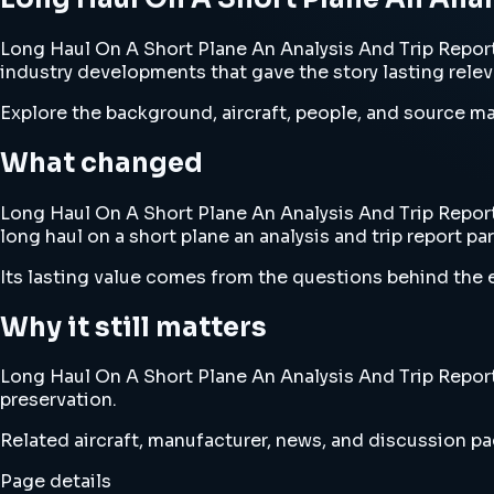
Long Haul On A Short Plane An Analysis And Trip Report Pa
industry developments that gave the story lasting rele
Explore the background, aircraft, people, and source mat
What changed
Long Haul On A Short Plane An Analysis And Trip Report 
long haul on a short plane an analysis and trip report par
Its lasting value comes from the questions behind the e
Why it still matters
Long Haul On A Short Plane An Analysis And Trip Report P
preservation.
Related aircraft, manufacturer, news, and discussion pag
Page details