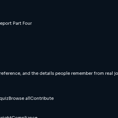
eport Part Four
 reference, and the details people remember from real jou
quiz
Browse all
Contribute
right
Compliance