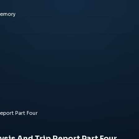
memory
eport Part Four
ysis And Trip Report Part Four