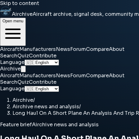
Skip to content
Airchive
Aircraft archive, signal desk, community 
Open menu
Aircraft
Manufacturers
News
Forum
Compare
About
Search
Quiz
Contribute
Language
Airchive
Aircraft
Manufacturers
News
Forum
Compare
About
Search
Quiz
Contribute
Language
Airchive
/
Airchive news and analysis
/
Long Haul On A Short Plane An Analysis And Trip R
Feature brief
Airchive news and analysis
Long Haul On A Short Plane An Anal