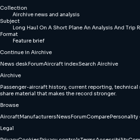
Collection
Airchive news and analysis
Subject
Long Haul On A Short Plane An Analysis And Trip R
Format
Feature brief
Continue in Airchive
News desk
Forum
Aircraft index
Search Airchive
Airchive
Passenger-aircraft history, current reporting, technical
share material that makes the record stronger.
Browse
Aircraft
Manufacturers
News
Forum
Compare
Personality 
Legal
Privacy
Cookies
Privacy controls
Terms
Accessibility
Copy