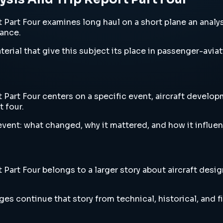
rt Four examines long haul on a short plane an analysis a
vance.
erial that give this subject its place in passenger-aviat
Part Four centers on a specific event, aircraft developm
t four.
vent: what changed, why it mattered, and how it influen
art Four belongs to a larger story about aircraft design
es continue that story from technical, historical, and f