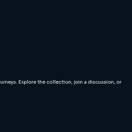
rneys. Explore the collection, join a discussion, or