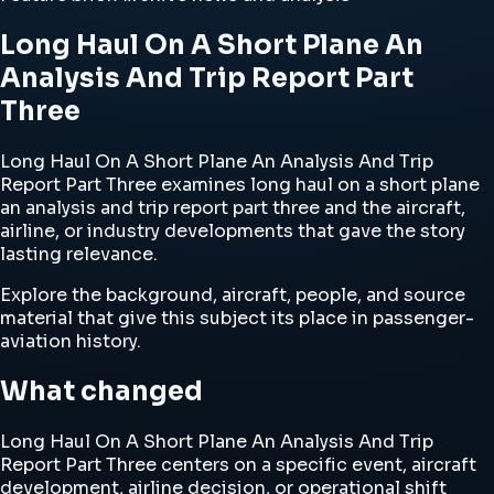
Long Haul On A Short Plane An
Analysis And Trip Report Part
Three
Long Haul On A Short Plane An Analysis And Trip
Report Part Three examines long haul on a short plane
an analysis and trip report part three and the aircraft,
airline, or industry developments that gave the story
lasting relevance.
Explore the background, aircraft, people, and source
material that give this subject its place in passenger-
aviation history.
What changed
Long Haul On A Short Plane An Analysis And Trip
Report Part Three centers on a specific event, aircraft
development, airline decision, or operational shift