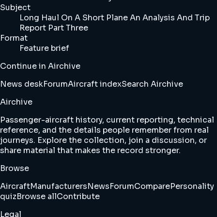
Subject
Long Haul On A Short Plane An Analysis And Trip
Report Part Three
Format
Feature brief
Continue in Airchive
News desk
Forum
Aircraft index
Search Airchive
Airchive
Passenger-aircraft history, current reporting, technical
reference, and the details people remember from real
journeys. Explore the collection, join a discussion, or
share material that makes the record stronger.
Browse
Aircraft
Manufacturers
News
Forum
Compare
Personality
quiz
Browse all
Contribute
Legal