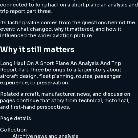
connected to long haul on a short plane an analysis and
trip report part three.
Its lasting value comes from the questions behind the
event: what changed, why it mattered, and how it
influenced the wider aviation picture.
Why it still matters
Long Haul On A Short Plane An Analysis And Trip
Report Part Three belongs to a larger story about
aircraft design, fleet planning, routes, passenger
experience, or preservation.
Related aircraft, manufacturer, news, and discussion
pages continue that story from technical, historical,
and first-hand perspectives.
Page details
Collection
Airchive news and analysis