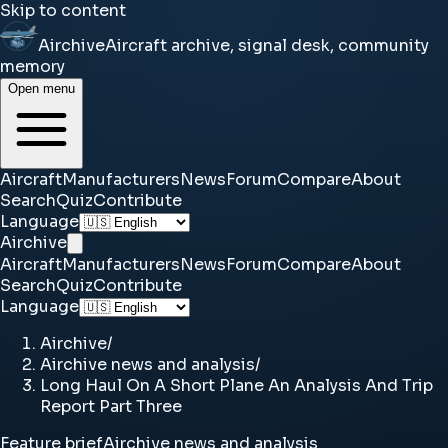
Skip to content
Airchive
Aircraft archive, signal desk, community
memory
Open menu
Aircraft
Manufacturers
News
Forum
Compare
About
Search
Quiz
Contribute
Language
Airchive
Aircraft
Manufacturers
News
Forum
Compare
About
Search
Quiz
Contribute
Language
Airchive
/
Airchive news and analysis
/
Long Haul On A Short Plane An Analysis And Trip
Report Part Three
Feature brief
Airchive news and analysis