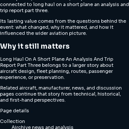
connected to long haul on a short plane an analysis and
trip report part three.
Its lasting value comes from the questions behind the
event: what changed, why it mattered, and how it
influenced the wider aviation picture.
Why it still matters
Long Haul On A Short Plane An Analysis And Trip
Report Part Three belongs to a larger story about
aircraft design, fleet planning, routes, passenger
experience, or preservation.
Related aircraft, manufacturer, news, and discussion
pages continue that story from technical, historical,
and first-hand perspectives.
Page details
Collection
Airchive news and analysis