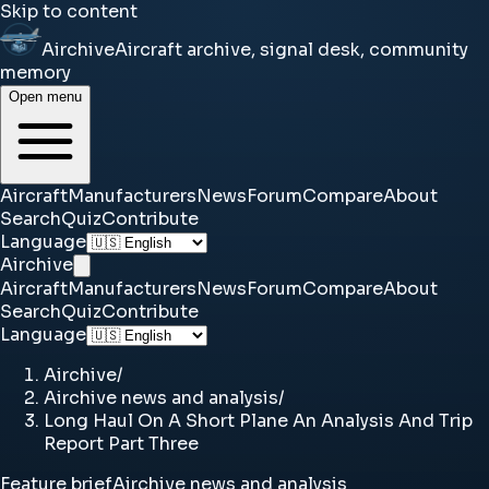
Skip to content
Airchive
Aircraft archive, signal desk, community
memory
Open menu
Aircraft
Manufacturers
News
Forum
Compare
About
Search
Quiz
Contribute
Language
Airchive
Aircraft
Manufacturers
News
Forum
Compare
About
Search
Quiz
Contribute
Language
Airchive
/
Airchive news and analysis
/
Long Haul On A Short Plane An Analysis And Trip
Report Part Three
Feature brief
Airchive news and analysis