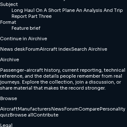
Subject
Long Haul On A Short Plane An Analysis And Trip
Report Part Three
Format
Feature brief
Continue in Airchive
News desk
Forum
Aircraft index
Search Airchive
Airchive
Passenger-aircraft history, current reporting, technical
reference, and the details people remember from real
journeys. Explore the collection, join a discussion, or
share material that makes the record stronger.
Browse
Aircraft
Manufacturers
News
Forum
Compare
Personality
quiz
Browse all
Contribute
Legal