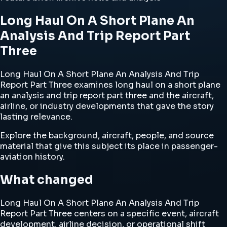
Long Haul On A Short Plane An
Analysis And Trip Report Part
Three
Long Haul On A Short Plane An Analysis And Trip
Report Part Three examines long haul on a short plane
an analysis and trip report part three and the aircraft,
airline, or industry developments that gave the story
lasting relevance.
Explore the background, aircraft, people, and source
material that give this subject its place in passenger-
aviation history.
What changed
Long Haul On A Short Plane An Analysis And Trip
Report Part Three centers on a specific event, aircraft
development, airline decision, or operational shift