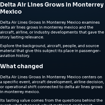
Delta Air Lines Grows In Monterrey
Mexico
Delta Air Lines Grows In Monterrey Mexico examines
delta air lines grows in monterrey mexico and the
aircraft, airline, or industry developments that gave the
story lasting relevance.
Explore the background, aircraft, people, and source
material that give this subject its place in passenger-
aviation history.
What changed
Delta Air Lines Grows In Monterrey Mexico centers on
a specific event, aircraft development, airline decision,
or operational shift connected to delta air lines grows
in monterrey mexico.
Its lasting value comes from the questions behind the