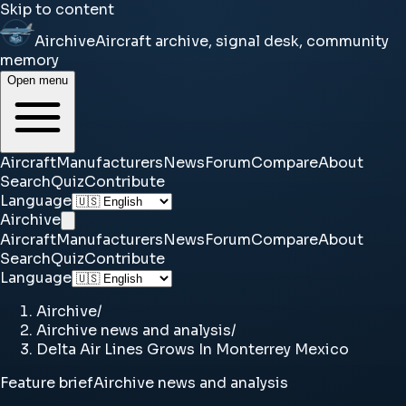
Skip to content
Airchive
Aircraft archive, signal desk, community
memory
Open menu
Aircraft
Manufacturers
News
Forum
Compare
About
Search
Quiz
Contribute
Language
Airchive
Aircraft
Manufacturers
News
Forum
Compare
About
Search
Quiz
Contribute
Language
Airchive
/
Airchive news and analysis
/
Delta Air Lines Grows In Monterrey Mexico
Feature brief
Airchive news and analysis