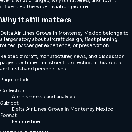
event: what changed, why it mattered, and how it
influenced the wider aviation picture.
Why it still matters
Delta Air Lines Grows In Monterrey Mexico belongs to
a larger story about aircraft design, fleet planning,
routes, passenger experience, or preservation.
Related aircraft, manufacturer, news, and discussion
pages continue that story from technical, historical,
and first-hand perspectives.
Page details
Collection
Airchive news and analysis
Subject
Delta Air Lines Grows In Monterrey Mexico
Format
Feature brief