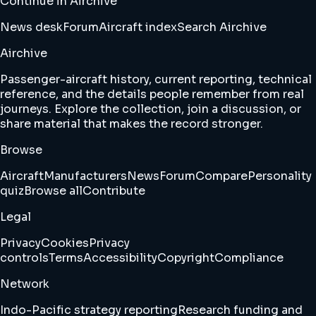
Continue in Airchive
News desk
Forum
Aircraft index
Search Airchive
Airchive
Passenger-aircraft history, current reporting, technical
reference, and the details people remember from real
journeys. Explore the collection, join a discussion, or
share material that makes the record stronger.
Browse
Aircraft
Manufacturers
News
Forum
Compare
Personality
quiz
Browse all
Contribute
Legal
Privacy
Cookies
Privacy
controls
Terms
Accessibility
Copyright
Compliance
Network
Indo-Pacific strategy reporting
Research funding and