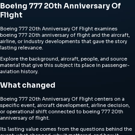
Boeing 777 20th Anniversary Of
Flight
Boeing 777 20th Anniversary Of Flight examines
boeing 777 20th anniversary of flight and the aircraft,
airline, or industry developments that gave the story
lasting relevance.
Explore the background, aircraft, people, and source
material that give this subject its place in passenger-
aviation history.
What changed
Boeing 777 20th Anniversary Of Flight centers on a
specific event, aircraft development, airline decision,
or operational shift connected to boeing 777 20th
anniversary of flight.
Its lasting value comes from the questions behind the