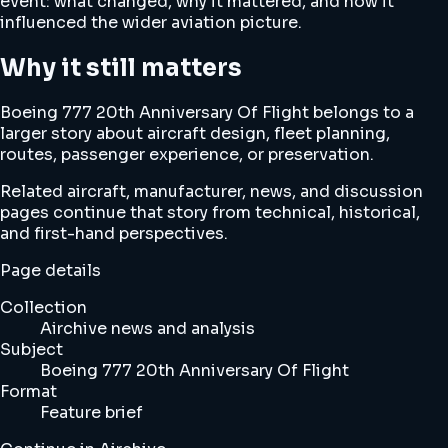
event: what changed, why it mattered, and how it
influenced the wider aviation picture.
Why it still matters
Boeing 777 20th Anniversary Of Flight belongs to a
larger story about aircraft design, fleet planning,
routes, passenger experience, or preservation.
Related aircraft, manufacturer, news, and discussion
pages continue that story from technical, historical,
and first-hand perspectives.
Page details
Collection
Airchive news and analysis
Subject
Boeing 777 20th Anniversary Of Flight
Format
Feature brief