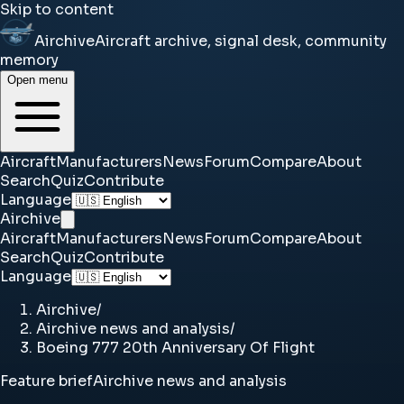
Skip to content
Airchive
Aircraft archive, signal desk, community
memory
Open menu
Aircraft
Manufacturers
News
Forum
Compare
About
Search
Quiz
Contribute
Language
Airchive
Aircraft
Manufacturers
News
Forum
Compare
About
Search
Quiz
Contribute
Language
Airchive
/
Airchive news and analysis
/
Boeing 777 20th Anniversary Of Flight
Feature brief
Airchive news and analysis