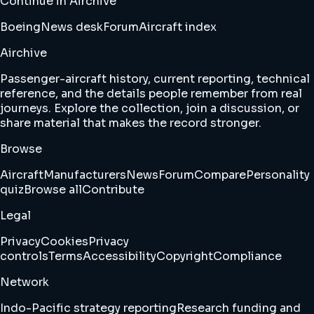
Continue in Airchive
Boeing
News desk
Forum
Aircraft index
Airchive
Passenger-aircraft history, current reporting, technical
reference, and the details people remember from real
journeys. Explore the collection, join a discussion, or
share material that makes the record stronger.
Browse
Aircraft
Manufacturers
News
Forum
Compare
Personality
quiz
Browse all
Contribute
Legal
Privacy
Cookies
Privacy
controls
Terms
Accessibility
Copyright
Compliance
Network
Indo-Pacific strategy reporting
Research funding and