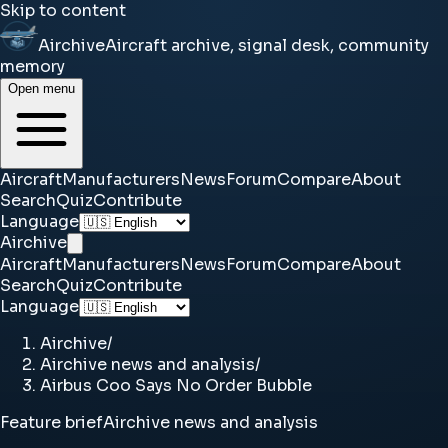
Skip to content
Airchive
Aircraft archive, signal desk, community
memory
Open menu
Aircraft
Manufacturers
News
Forum
Compare
About
Search
Quiz
Contribute
Language
Airchive
Aircraft
Manufacturers
News
Forum
Compare
About
Search
Quiz
Contribute
Language
Airchive
/
Airchive news and analysis
/
Airbus Coo Says No Order Bubble
Feature brief
Airchive news and analysis