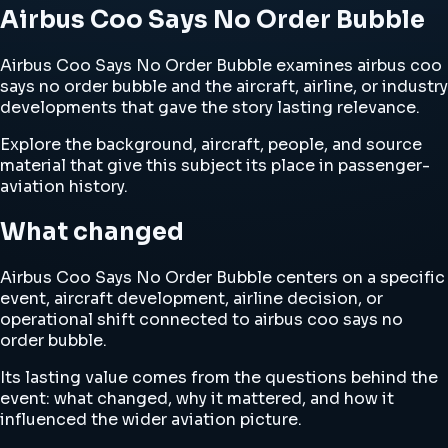
Airbus Coo Says No Order Bubble
Airbus Coo Says No Order Bubble examines airbus coo
says no order bubble and the aircraft, airline, or industry
developments that gave the story lasting relevance.
Explore the background, aircraft, people, and source
material that give this subject its place in passenger-
aviation history.
What changed
Airbus Coo Says No Order Bubble centers on a specific
event, aircraft development, airline decision, or
operational shift connected to airbus coo says no
order bubble.
Its lasting value comes from the questions behind the
event: what changed, why it mattered, and how it
influenced the wider aviation picture.