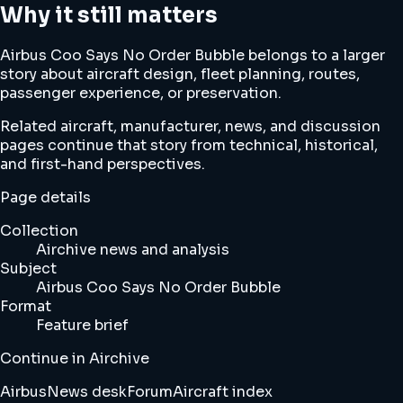
Why it still matters
Airbus Coo Says No Order Bubble belongs to a larger
story about aircraft design, fleet planning, routes,
passenger experience, or preservation.
Related aircraft, manufacturer, news, and discussion
pages continue that story from technical, historical,
and first-hand perspectives.
Page details
Collection
Airchive news and analysis
Subject
Airbus Coo Says No Order Bubble
Format
Feature brief
Continue in Airchive
Airbus
News desk
Forum
Aircraft index