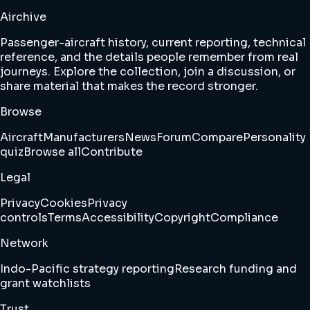
Airchive
Passenger-aircraft history, current reporting, technical
reference, and the details people remember from real
journeys. Explore the collection, join a discussion, or
share material that makes the record stronger.
Browse
Aircraft
Manufacturers
News
Forum
Compare
Personality
quiz
Browse all
Contribute
Legal
Privacy
Cookies
Privacy
controls
Terms
Accessibility
Copyright
Compliance
Network
Indo-Pacific strategy reporting
Research funding and
grant watchlists
Trust