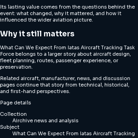
Its lasting value comes from the questions behind the
event: what changed, why it mattered, and how it
influenced the wider aviation picture.
Why it still matters
What Can We Expect From Iatas Aircraft Tracking Task
Force belongs to a larger story about aircraft design,
fleet planning, routes, passenger experience, or
preservation.
Related aircraft, manufacturer, news, and discussion
pages continue that story from technical, historical,
and first-hand perspectives.
Page details
Collection
Airchive news and analysis
Subject
What Can We Expect From Iatas Aircraft Tracking