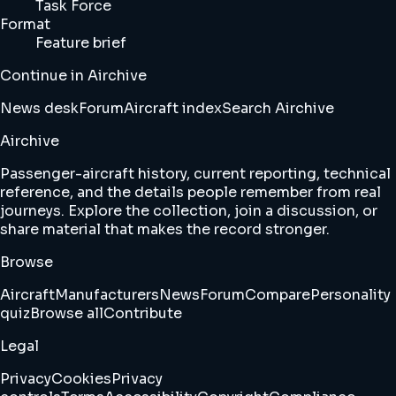
Task Force
Format
Feature brief
Continue in Airchive
News desk
Forum
Aircraft index
Search Airchive
Airchive
Passenger-aircraft history, current reporting, technical
reference, and the details people remember from real
journeys. Explore the collection, join a discussion, or
share material that makes the record stronger.
Browse
Aircraft
Manufacturers
News
Forum
Compare
Personality
quiz
Browse all
Contribute
Legal
Privacy
Cookies
Privacy