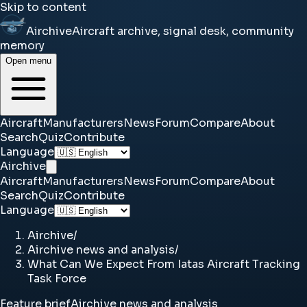
Skip to content
Airchive
Aircraft archive, signal desk, community
memory
Open menu
Aircraft
Manufacturers
News
Forum
Compare
About
Search
Quiz
Contribute
Language
Airchive
Aircraft
Manufacturers
News
Forum
Compare
About
Search
Quiz
Contribute
Language
Airchive
/
Airchive news and analysis
/
What Can We Expect From Iatas Aircraft Tracking
Task Force
Feature brief
Airchive news and analysis