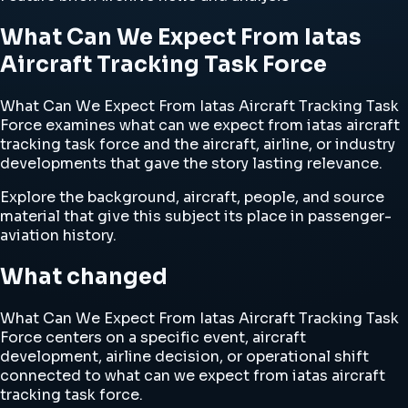
What Can We Expect From Iatas
Aircraft Tracking Task Force
What Can We Expect From Iatas Aircraft Tracking Task
Force examines what can we expect from iatas aircraft
tracking task force and the aircraft, airline, or industry
developments that gave the story lasting relevance.
Explore the background, aircraft, people, and source
material that give this subject its place in passenger-
aviation history.
What changed
What Can We Expect From Iatas Aircraft Tracking Task
Force centers on a specific event, aircraft
development, airline decision, or operational shift
connected to what can we expect from iatas aircraft
tracking task force.