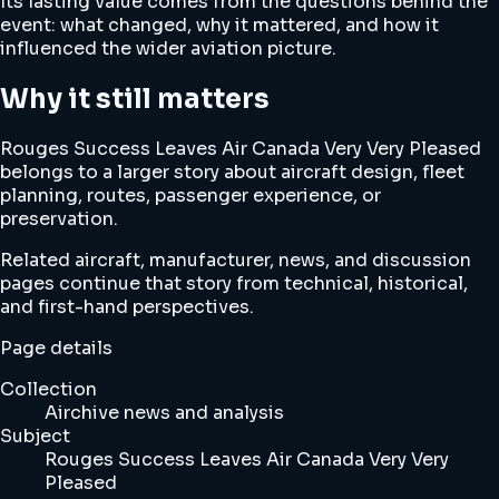
Its lasting value comes from the questions behind the
event: what changed, why it mattered, and how it
influenced the wider aviation picture.
Why it still matters
Rouges Success Leaves Air Canada Very Very Pleased
belongs to a larger story about aircraft design, fleet
planning, routes, passenger experience, or
preservation.
Related aircraft, manufacturer, news, and discussion
pages continue that story from technical, historical,
and first-hand perspectives.
Page details
Collection
Airchive news and analysis
Subject
Rouges Success Leaves Air Canada Very Very
Pleased