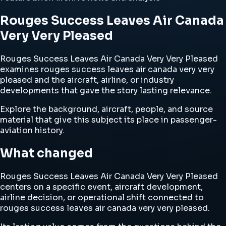
Rouges Success Leaves Air Canada
Very Very Pleased
Rouges Success Leaves Air Canada Very Very Pleased
examines rouges success leaves air canada very very
pleased and the aircraft, airline, or industry
developments that gave the story lasting relevance.
Explore the background, aircraft, people, and source
material that give this subject its place in passenger-
aviation history.
What changed
Rouges Success Leaves Air Canada Very Very Pleased
centers on a specific event, aircraft development,
airline decision, or operational shift connected to
rouges success leaves air canada very very pleased.