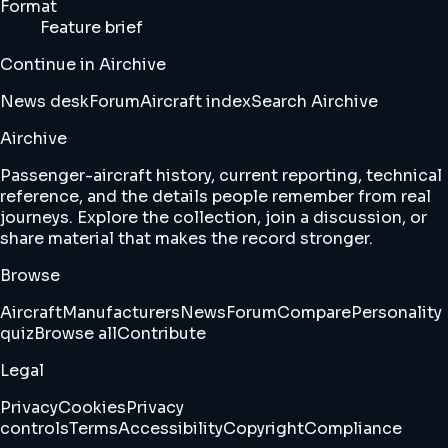
Format
Feature brief
Continue in Airchive
News desk
Forum
Aircraft index
Search Airchive
Airchive
Passenger-aircraft history, current reporting, technical
reference, and the details people remember from real
journeys. Explore the collection, join a discussion, or
share material that makes the record stronger.
Browse
Aircraft
Manufacturers
News
Forum
Compare
Personality
quiz
Browse all
Contribute
Legal
Privacy
Cookies
Privacy
controls
Terms
Accessibility
Copyright
Compliance