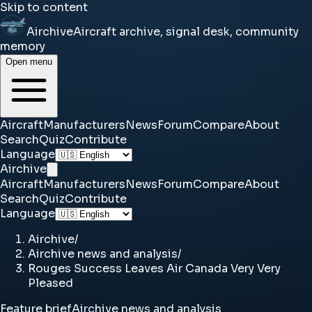
Skip to content
Airchive
Aircraft archive, signal desk, community
memory
Open menu
Aircraft
Manufacturers
News
Forum
Compare
About
Search
Quiz
Contribute
Language
Airchive
Aircraft
Manufacturers
News
Forum
Compare
About
Search
Quiz
Contribute
Language
Airchive
/
Airchive news and analysis
/
Rouges Success Leaves Air Canada Very Very
Pleased
Feature brief
Airchive news and analysis