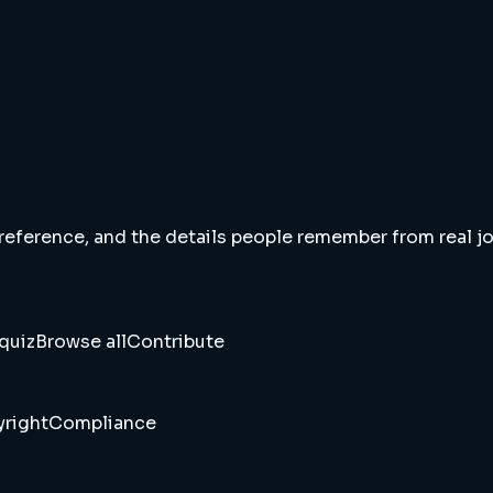
 reference, and the details people remember from real jou
quiz
Browse all
Contribute
right
Compliance