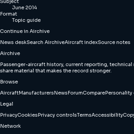
Subject
June 2014
Format
Topic guide
Continue in Airchive
News desk
Search Airchive
Aircraft index
Source notes
Airchive
Passenger-aircraft history, current reporting, technical
share material that makes the record stronger.
Browse
Aircraft
Manufacturers
News
Forum
Compare
Personality 
Legal
Privacy
Cookies
Privacy controls
Terms
Accessibility
Copy
Network