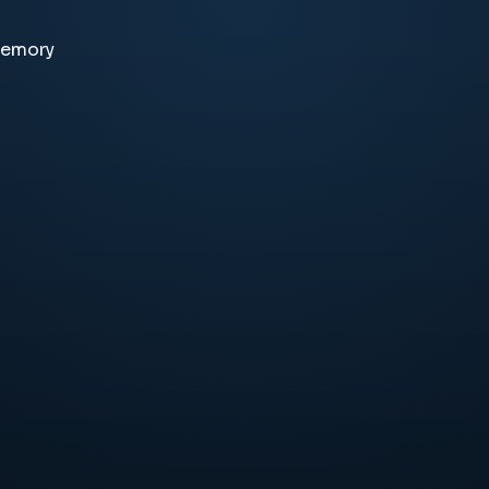
memory