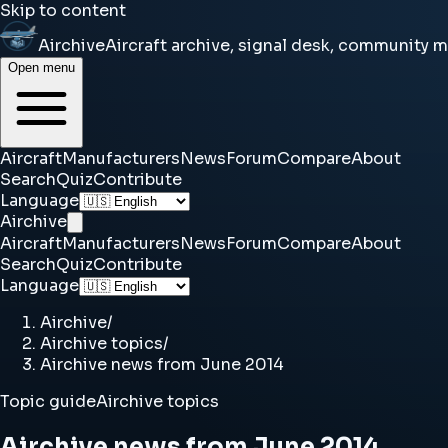
Skip to content
Airchive
Aircraft archive, signal desk, community 
Open menu
Aircraft
Manufacturers
News
Forum
Compare
About
Search
Quiz
Contribute
Language
Airchive
Aircraft
Manufacturers
News
Forum
Compare
About
Search
Quiz
Contribute
Language
Airchive
/
Airchive topics
/
Airchive news from June 2014
Topic guide
Airchive topics
Airchive news from June 2014