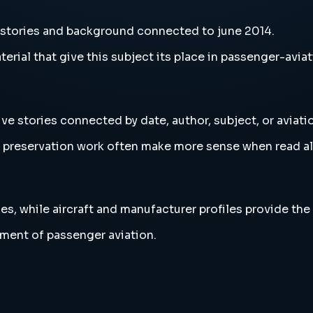
 stories and background connected to june 2014.
erial that give this subject its place in passenger-aviat
ve stories connected by date, author, subject, or aviat
and preservation work often make more sense when read 
es, while aircraft and manufacturer profiles provide the
ment of passenger aviation.