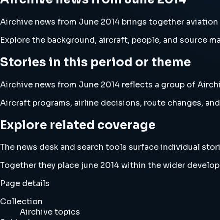
Airchive news from June 2014 brings together aviation
Explore the background, aircraft, people, and source mat
Stories in this period or theme
Airchive news from June 2014 reflects a group of Airchi
Aircraft programs, airline decisions, route changes, 
Explore related coverage
The news desk and search tools surface individual stori
Together they place june 2014 within the wider develop
Page details
Collection
Airchive topics