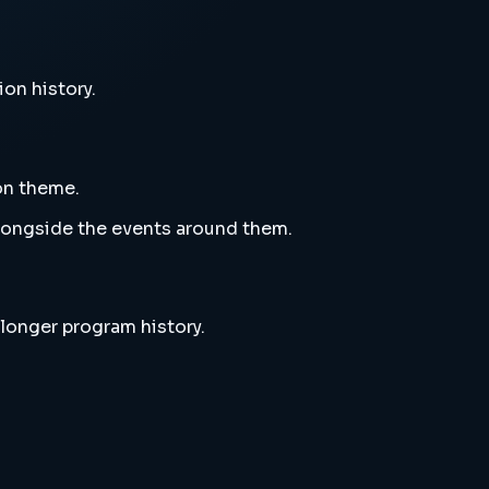
ion history.
ion theme.
alongside the events around them.
 longer program history.