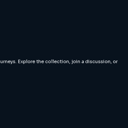
rneys. Explore the collection, join a discussion, or