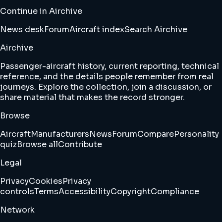
Continue in Airchive
News desk
Forum
Aircraft index
Search Airchive
Airchive
Passenger-aircraft history, current reporting, technical
reference, and the details people remember from real
journeys. Explore the collection, join a discussion, or
share material that makes the record stronger.
Browse
Aircraft
Manufacturers
News
Forum
Compare
Personality
quiz
Browse all
Contribute
Legal
Privacy
Cookies
Privacy
controls
Terms
Accessibility
Copyright
Compliance
Network