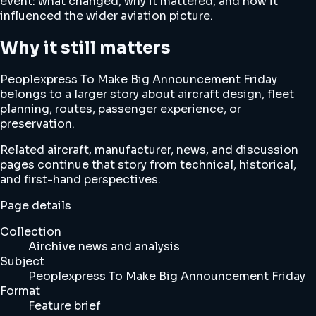
event: what changed, why it mattered, and how it
influenced the wider aviation picture.
Why it still matters
Peoplexpress To Make Big Announcement Friday
belongs to a larger story about aircraft design, fleet
planning, routes, passenger experience, or
preservation.
Related aircraft, manufacturer, news, and discussion
pages continue that story from technical, historical,
and first-hand perspectives.
Page details
Collection
Airchive news and analysis
Subject
Peoplexpress To Make Big Announcement Friday
Format
Feature brief