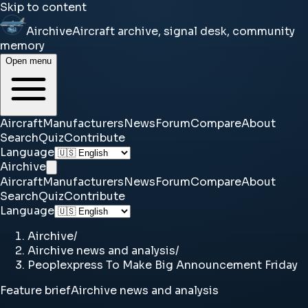
Skip to content
Airchive
Aircraft archive, signal desk, community
memory
Open menu
Aircraft
Manufacturers
News
Forum
Compare
About
Search
Quiz
Contribute
Language
Airchive
Aircraft
Manufacturers
News
Forum
Compare
About
Search
Quiz
Contribute
Language
Airchive
/
Airchive news and analysis
/
Peoplexpress To Make Big Announcement Friday
Feature brief
Airchive news and analysis