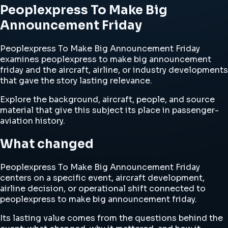
Peoplexpress To Make Big
Announcement Friday
Peoplexpress To Make Big Announcement Friday
examines peoplexpress to make big announcement
friday and the aircraft, airline, or industry developments
that gave the story lasting relevance.
Explore the background, aircraft, people, and source
material that give this subject its place in passenger-
aviation history.
What changed
Peoplexpress To Make Big Announcement Friday
centers on a specific event, aircraft development,
airline decision, or operational shift connected to
peoplexpress to make big announcement friday.
Its lasting value comes from the questions behind the