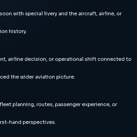
on with special livery and the aircraft, airline, or
ion history.
t, airline decision, or operational shift connected to
ced the wider aviation picture.
 fleet planning, routes, passenger experience, or
irst-hand perspectives.