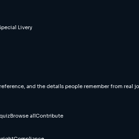
pecial Livery
 reference, and the details people remember from real jou
quiz
Browse all
Contribute
right
Compliance