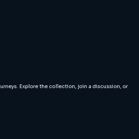
rneys. Explore the collection, join a discussion, or