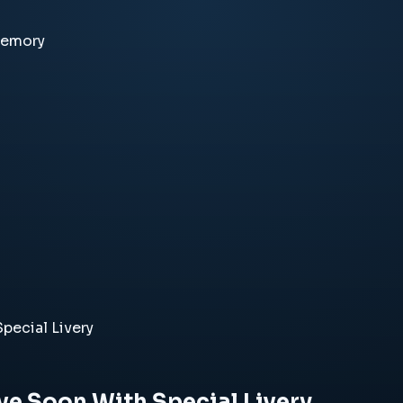
memory
pecial Livery
ive Soon With Special Livery