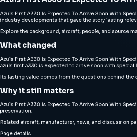
Azuls First A330 Is Expected To Arrive Soon With Special 
industry developments that gave the story lasting rele
Explore the background, aircraft, people, and source mat
What changed
Azuls First A330 Is Expected To Arrive Soon With Special
azuls first a330 is expected to arrive soon with special l
Its lasting value comes from the questions behind the e
Why it still matters
Azuls First A330 Is Expected To Arrive Soon With Special
preservation.
Related aircraft, manufacturer, news, and discussion pag
Page details