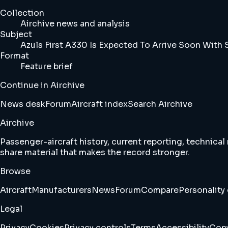
Collection
Airchive news and analysis
Subject
Azuls First A330 Is Expected To Arrive Soon With S
Format
Feature brief
Continue in Airchive
News desk
Forum
Aircraft index
Search Airchive
Airchive
Passenger-aircraft history, current reporting, technical
share material that makes the record stronger.
Browse
Aircraft
Manufacturers
News
Forum
Compare
Personality 
Legal
Privacy
Cookies
Privacy controls
Terms
Accessibility
Copy