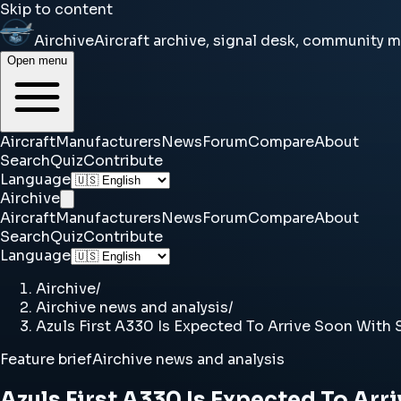
Skip to content
Airchive
Aircraft archive, signal desk, community 
Open menu
Aircraft
Manufacturers
News
Forum
Compare
About
Search
Quiz
Contribute
Language
Airchive
Aircraft
Manufacturers
News
Forum
Compare
About
Search
Quiz
Contribute
Language
Airchive
/
Airchive news and analysis
/
Azuls First A330 Is Expected To Arrive Soon With S
Feature brief
Airchive news and analysis
Azuls First A330 Is Expected To Arr