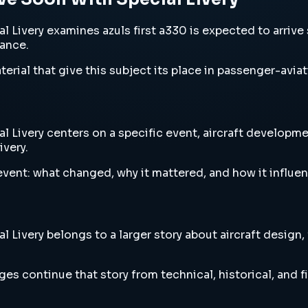
Livery examines azuls first a330 is expected to arrive so
vance.
erial that give this subject its place in passenger-aviat
 Livery centers on a specific event, aircraft developmen
ivery.
vent: what changed, why it mattered, and how it influen
 Livery belongs to a larger story about aircraft design,
es continue that story from technical, historical, and f